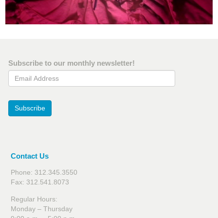
Subscribe to our monthly newsletter!
Email Address
Subscribe
Contact Us
Phone: 312.345.3550
Fax: 312.541.8073
Regular Hours:
Monday – Thursday