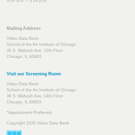
9:00 a.m. – 5:00 p.m.
Mailing Address
Video Data Bank
School of the Art Institute of Chicago
36 S. Wabash Ave, 12th Floor
Chicago, IL 60603
Visit our Screening Room
Video Data Bank
School of the Art Institute of Chicago
36 S. Wabash Ave, 14th Floor
Chicago, IL 60603
*Appointment Preferred
Copyright 2025 Video Data Bank