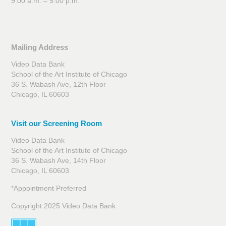
9:00 a.m. – 5:00 p.m.
Mailing Address
Video Data Bank
School of the Art Institute of Chicago
36 S. Wabash Ave, 12th Floor
Chicago, IL 60603
Visit our Screening Room
Video Data Bank
School of the Art Institute of Chicago
36 S. Wabash Ave, 14th Floor
Chicago, IL 60603
*Appointment Preferred
Copyright 2025 Video Data Bank