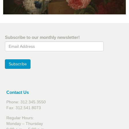
Subscribe to our monthly newsletter!
Email Address
Subscribe
Contact Us
Phone: 312.345.3550
Fax: 312.541.8073
Regular Hours:
Monday – Thursday