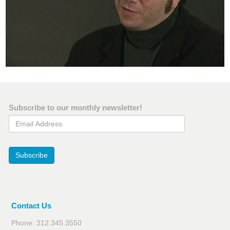
Subscribe to our monthly newsletter!
Email Address
Subscribe
Contact Us
Phone: 312.345.3550