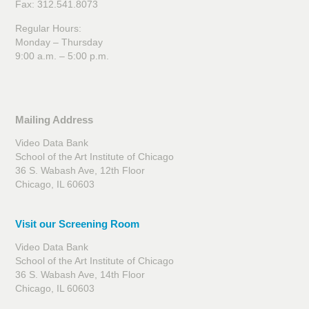
Fax: 312.541.8073
Regular Hours:
Monday – Thursday
9:00 a.m. – 5:00 p.m.
Mailing Address
Video Data Bank
School of the Art Institute of Chicago
36 S. Wabash Ave, 12th Floor
Chicago, IL 60603
Visit our Screening Room
Video Data Bank
School of the Art Institute of Chicago
36 S. Wabash Ave, 14th Floor
Chicago, IL 60603