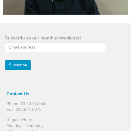
Subscribe to our monthly newsletter!
Email Address
Subscribe
Contact Us
Phone: 312.345.3550
Fax: 312.541.8073
Regular Hours:
Monday – Thursday