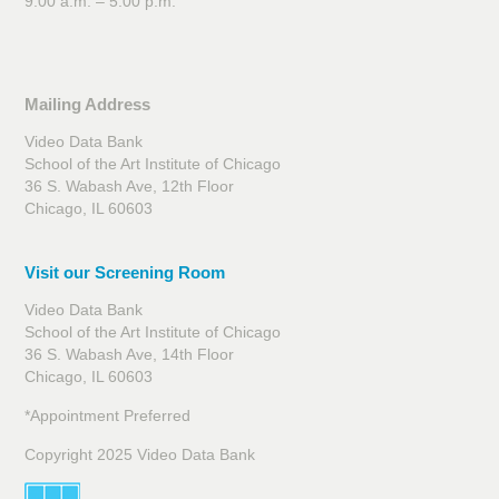
9:00 a.m. – 5:00 p.m.
Mailing Address
Video Data Bank
School of the Art Institute of Chicago
36 S. Wabash Ave, 12th Floor
Chicago, IL 60603
Visit our Screening Room
Video Data Bank
School of the Art Institute of Chicago
36 S. Wabash Ave, 14th Floor
Chicago, IL 60603
*Appointment Preferred
Copyright 2025 Video Data Bank