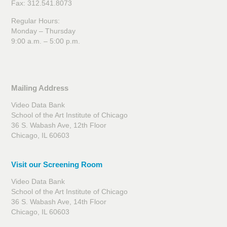
Fax: 312.541.8073
Regular Hours:
Monday – Thursday
9:00 a.m. – 5:00 p.m.
Mailing Address
Video Data Bank
School of the Art Institute of Chicago
36 S. Wabash Ave, 12th Floor
Chicago, IL 60603
Visit our Screening Room
Video Data Bank
School of the Art Institute of Chicago
36 S. Wabash Ave, 14th Floor
Chicago, IL 60603