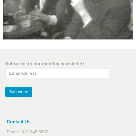
Subscribe to our monthly newsletter!
Email Address
Subscribe
Contact Us
Phone: 312.345.3550