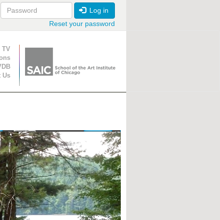
Log in
Reset your password
ion
 TV
ions
VDB
t Us