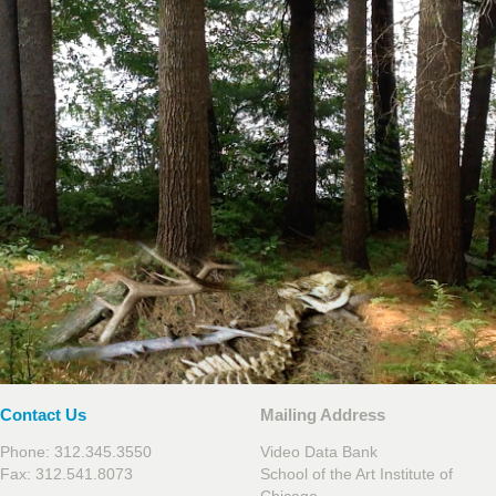
Contact Us
Mailing Address
Phone: 312.345.3550
Video Data Bank
Fax: 312.541.8073
School of the Art Institute of
Chicago