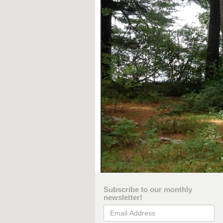
Subscribe to our monthly
newsletter!
Email Address