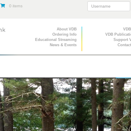
0 items
Primary Navigation
About VDB
Secondary Navigat
VDB
Ordering Info
VDB Publicat
Educational Streaming
Support 
News & Events
Contac