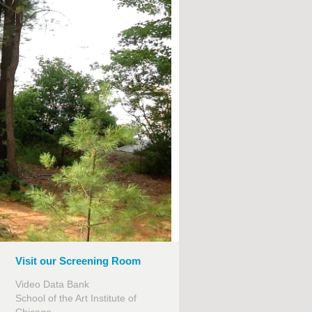
Visit our Screening Room
Video Data Bank
School of the Art Institute of
Chicago