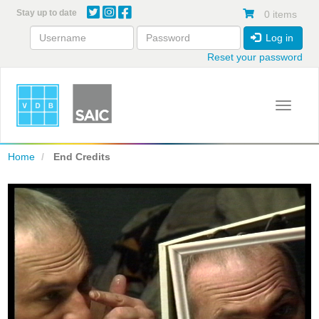
Skip
Stay up to date
0 items
to
main
Log in
content
Reset your password
Toggle 
Home
End Credits