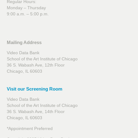
Regular Hours:
Monday – Thursday
9:00 a.m. – 5:00 p.m.
Mailing Address
Video Data Bank
School of the Art Institute of Chicago
36 S. Wabash Ave, 12th Floor
Chicago, IL 60603
Visit our Screening Room
Video Data Bank
School of the Art Institute of Chicago
36 S. Wabash Ave, 14th Floor
Chicago, IL 60603
*Appointment Preferred