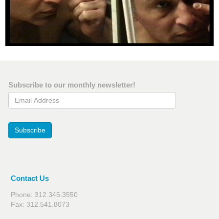
Subscribe to our monthly newsletter!
Email Address
Subscribe
Contact Us
Phone: 312.345.3550
Fax: 312.541.8073