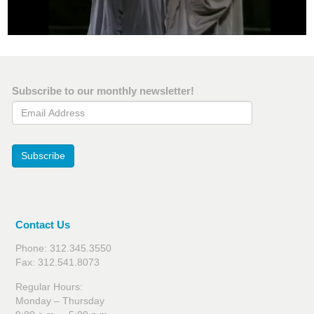
Subscribe to our monthly newsletter!
Email Address
Subscribe
Contact Us
Phone: 312.345.3550
Fax: 312.541.8073
Regular Hours:
Monday – Thursday