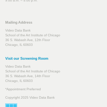
9:00 a.m. – 5:00 p.m.
Mailing Address
Video Data Bank
School of the Art Institute of Chicago
36 S. Wabash Ave, 12th Floor
Chicago, IL 60603
Visit our Screening Room
Video Data Bank
School of the Art Institute of Chicago
36 S. Wabash Ave, 14th Floor
Chicago, IL 60603
*Appointment Preferred
Copyright 2025 Video Data Bank