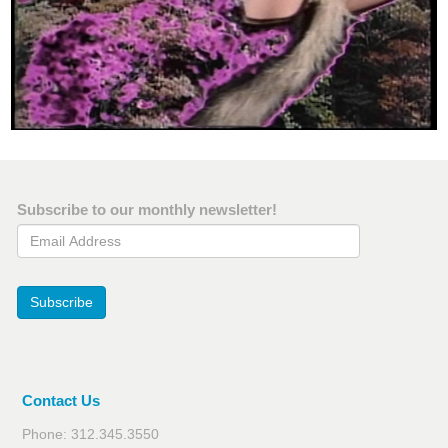
Subscribe to our monthly newsletter!
Email Address
Subscribe
Contact Us
Phone: 312.345.3550