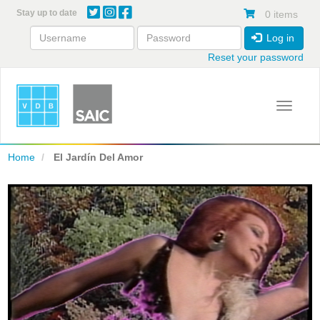
Skip
Stay up to date
0 items
to
main
Log in
content
Reset your password
Toggle 
Home
El Jardín Del Amor