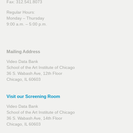
Fax: 312.541.8073
Regular Hours:
Monday – Thursday
9:00 a.m. – 5:00 p.m.
Mailing Address
Video Data Bank
School of the Art Institute of Chicago
36 S. Wabash Ave, 12th Floor
Chicago, IL 60603
Visit our Screening Room
Video Data Bank
School of the Art Institute of Chicago
36 S. Wabash Ave, 14th Floor
Chicago, IL 60603