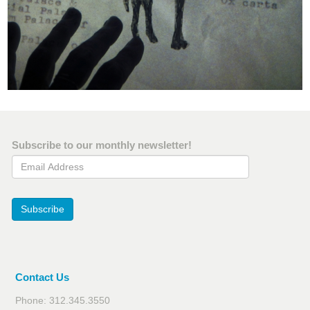
Subscribe to our monthly newsletter!
Email Address
Subscribe
Contact Us
Phone: 312.345.3550