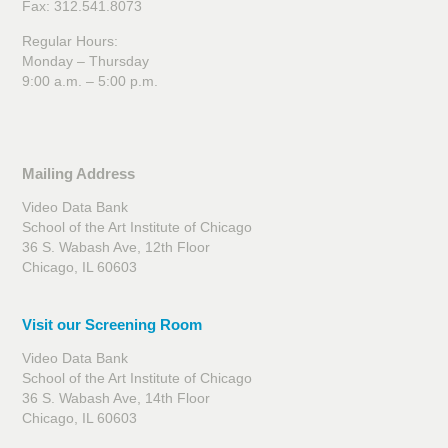
Fax: 312.541.8073
Regular Hours:
Monday – Thursday
9:00 a.m. – 5:00 p.m.
Mailing Address
Video Data Bank
School of the Art Institute of Chicago
36 S. Wabash Ave, 12th Floor
Chicago, IL 60603
Visit our Screening Room
Video Data Bank
School of the Art Institute of Chicago
36 S. Wabash Ave, 14th Floor
Chicago, IL 60603