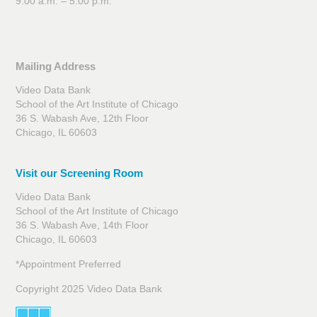
9:00 a.m. – 5:00 p.m.
Mailing Address
Video Data Bank
School of the Art Institute of Chicago
36 S. Wabash Ave, 12th Floor
Chicago, IL 60603
Visit our Screening Room
Video Data Bank
School of the Art Institute of Chicago
36 S. Wabash Ave, 14th Floor
Chicago, IL 60603
*Appointment Preferred
Copyright 2025 Video Data Bank