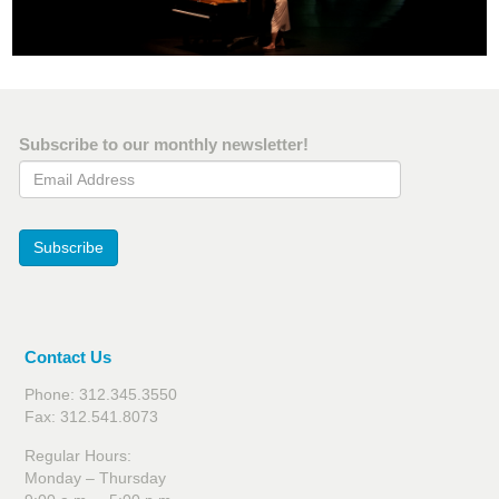
Subscribe to our monthly newsletter!
Email Address
Subscribe
Contact Us
Phone: 312.345.3550
Fax: 312.541.8073
Regular Hours:
Monday – Thursday