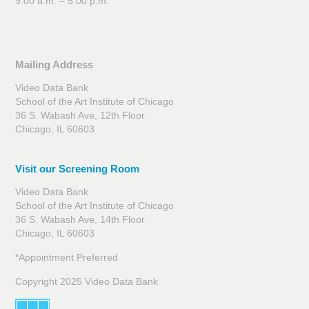
9:00 a.m. – 5:00 p.m.
Mailing Address
Video Data Bank
School of the Art Institute of Chicago
36 S. Wabash Ave, 12th Floor
Chicago, IL 60603
Visit our Screening Room
Video Data Bank
School of the Art Institute of Chicago
36 S. Wabash Ave, 14th Floor
Chicago, IL 60603
*Appointment Preferred
Copyright 2025 Video Data Bank