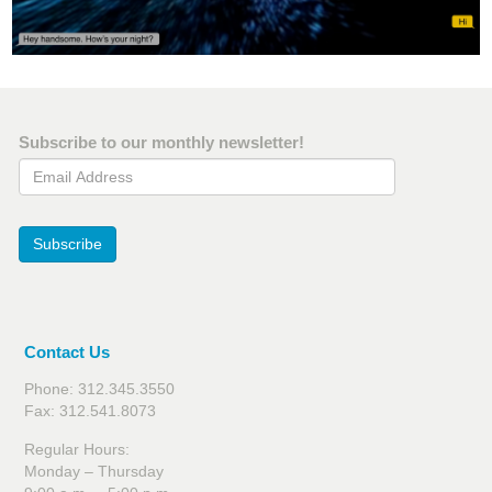
Subscribe to our monthly newsletter!
Email Address
Subscribe
Contact Us
Phone: 312.345.3550
Fax: 312.541.8073
Regular Hours:
Monday – Thursday