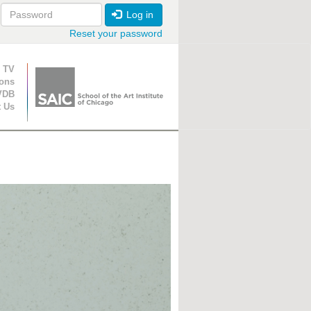
Log in
Reset your password
ion
 TV
ions
VDB
t Us