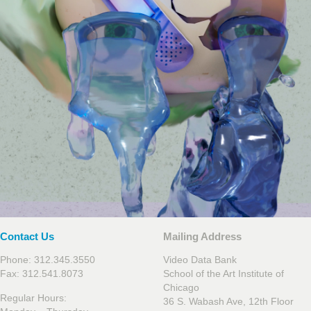
Contact Us
Mailing Address
Phone: 312.345.3550
Video Data Bank
Fax: 312.541.8073
School of the Art Institute of
Chicago
Regular Hours:
36 S. Wabash Ave, 12th Floor