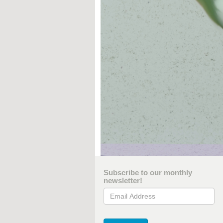
Subscribe to our monthly
newsletter!
Email Address