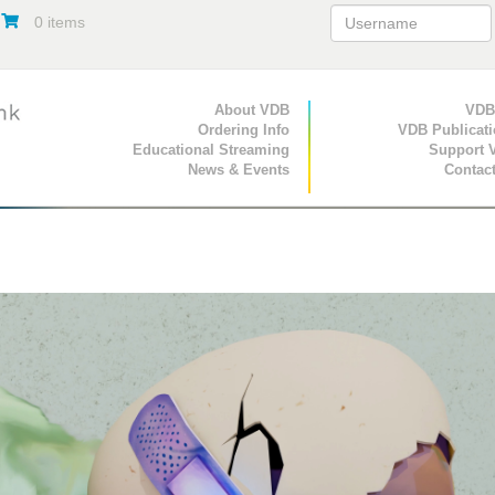
0 items
Primary Navigation
About VDB
Secondary Navigat
VDB
Ordering Info
VDB Publicat
Educational Streaming
Support 
News & Events
Contac