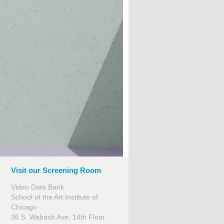
Visit our Screening Room
Video Data Bank
School of the Art Institute of
Chicago
36 S. Wabash Ave, 14th Floor