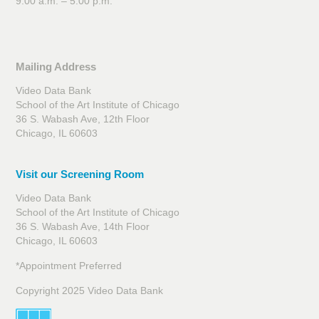
9:00 a.m. – 5:00 p.m.
Mailing Address
Video Data Bank
School of the Art Institute of Chicago
36 S. Wabash Ave, 12th Floor
Chicago, IL 60603
Visit our Screening Room
Video Data Bank
School of the Art Institute of Chicago
36 S. Wabash Ave, 14th Floor
Chicago, IL 60603
*Appointment Preferred
Copyright 2025 Video Data Bank