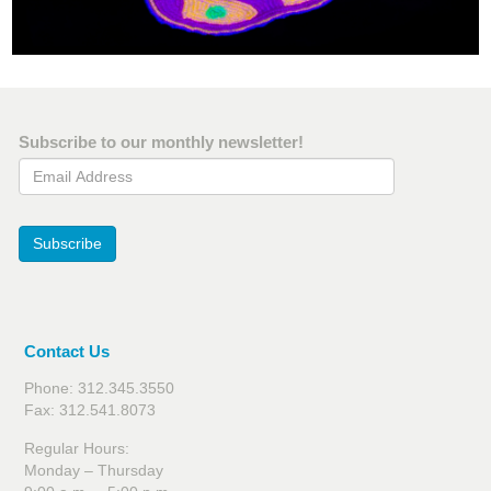
Subscribe to our monthly newsletter!
Email Address
Subscribe
Contact Us
Phone: 312.345.3550
Fax: 312.541.8073
Regular Hours:
Monday – Thursday