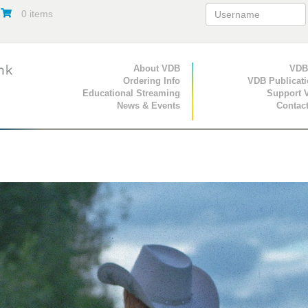
0 items
Primary Navigation
About VDB
Secondary Navigat
VDB
Ordering Info
VDB Publicat
Educational Streaming
Support 
News & Events
Contac