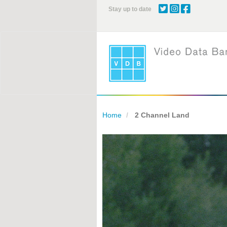
Skip
Stay up to date
to
main
content
Home
2 Channel Land