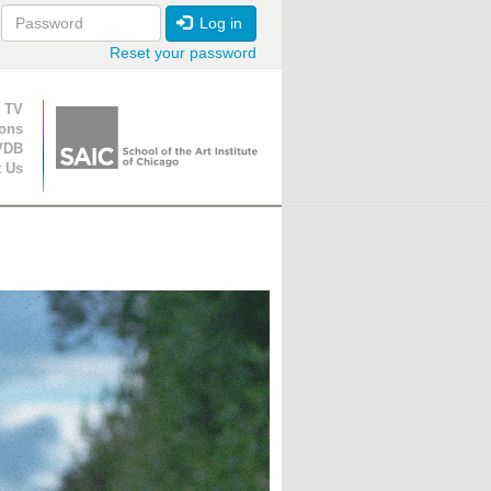
Log in
Reset your password
ion
 TV
ions
VDB
t Us