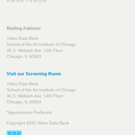
9:00 a.m. – 5:00 p.m.
Mailing Address
Video Data Bank
School of the Art Institute of Chicago
36 S. Wabash Ave, 12th Floor
Chicago, IL 60603
Visit our Screening Room
Video Data Bank
School of the Art Institute of Chicago
36 S. Wabash Ave, 14th Floor
Chicago, IL 60603
*Appointment Preferred
Copyright 2025 Video Data Bank