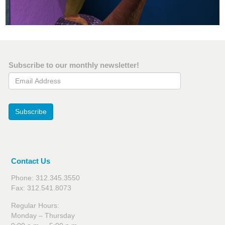
Subscribe to our monthly newsletter!
Email Address
Subscribe
Contact Us
Phone: 312.345.3550
Fax: 312.541.8073
Regular Hours:
Monday – Thursday