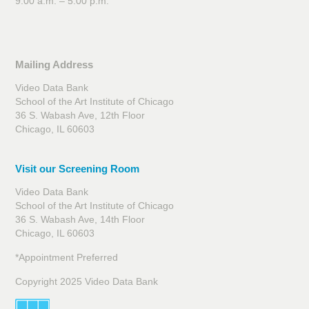
9:00 a.m. – 5:00 p.m.
Mailing Address
Video Data Bank
School of the Art Institute of Chicago
36 S. Wabash Ave, 12th Floor
Chicago, IL 60603
Visit our Screening Room
Video Data Bank
School of the Art Institute of Chicago
36 S. Wabash Ave, 14th Floor
Chicago, IL 60603
*Appointment Preferred
Copyright 2025 Video Data Bank