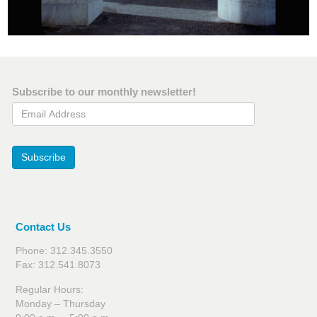
Subscribe to our monthly newsletter!
Email Address
Subscribe
Contact Us
Phone: 312.345.3550
Fax: 312.541.8073
Regular Hours:
Monday – Thursday