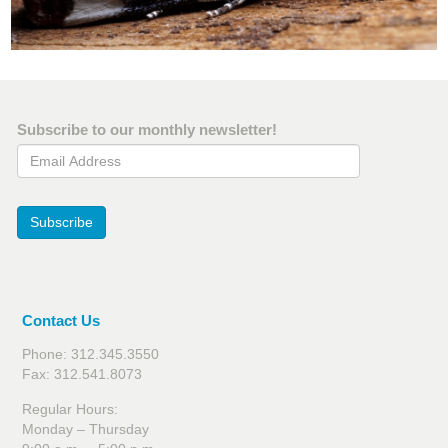
Subscribe to our monthly newsletter!
Email Address
Subscribe
Contact Us
Phone: 312.345.3550
Fax: 312.541.8073
Regular Hours:
Monday – Thursday