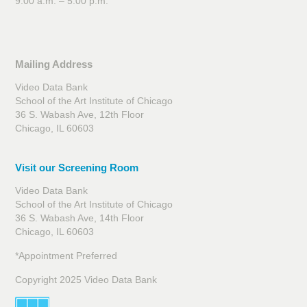
9:00 a.m. – 5:00 p.m.
Mailing Address
Video Data Bank
School of the Art Institute of Chicago
36 S. Wabash Ave, 12th Floor
Chicago, IL 60603
Visit our Screening Room
Video Data Bank
School of the Art Institute of Chicago
36 S. Wabash Ave, 14th Floor
Chicago, IL 60603
*Appointment Preferred
Copyright 2025 Video Data Bank