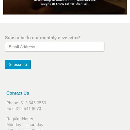
Subscribe to our monthly newsletter!
Email Address
Subscribe
Contact Us
Phone: 312.345.3550
Fax: 312.541.8073
Regular Hours:
Monday – Thursday