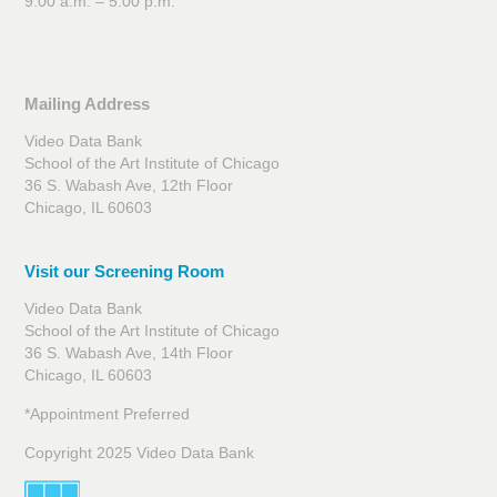
9:00 a.m. – 5:00 p.m.
Mailing Address
Video Data Bank
School of the Art Institute of Chicago
36 S. Wabash Ave, 12th Floor
Chicago, IL 60603
Visit our Screening Room
Video Data Bank
School of the Art Institute of Chicago
36 S. Wabash Ave, 14th Floor
Chicago, IL 60603
*Appointment Preferred
Copyright 2025 Video Data Bank