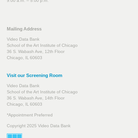
9:00 a.m. – 5:00 p.m.
Mailing Address
Video Data Bank
School of the Art Institute of Chicago
36 S. Wabash Ave, 12th Floor
Chicago, IL 60603
Visit our Screening Room
Video Data Bank
School of the Art Institute of Chicago
36 S. Wabash Ave, 14th Floor
Chicago, IL 60603
*Appointment Preferred
Copyright 2025 Video Data Bank