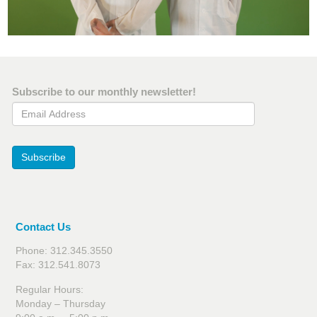
Subscribe to our monthly newsletter!
Email Address
Subscribe
Contact Us
Phone: 312.345.3550
Fax: 312.541.8073
Regular Hours:
Monday – Thursday