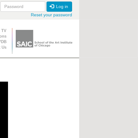
Log in
Reset your password
ion
 TV
ions
VDB
t Us