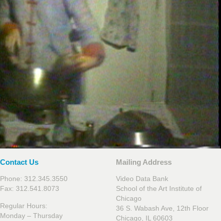
Contact Us
Mailing Address
Phone: 312.345.3550
Video Data Bank
Fax: 312.541.8073
School of the Art Institute of
Chicago
Regular Hours:
36 S. Wabash Ave, 12th Floor
Monday – Thursday
Chicago, IL 60603