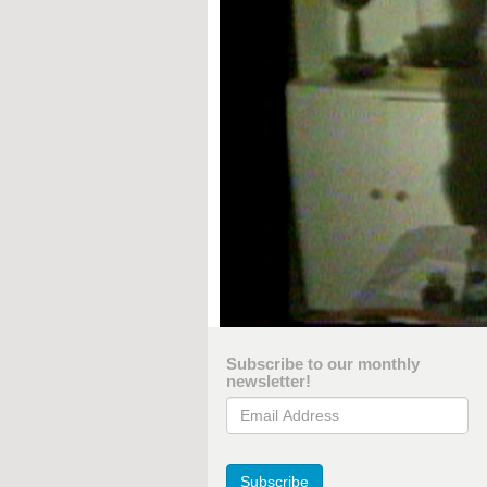
Subscribe to our monthly
newsletter!
Email Address
Subscribe