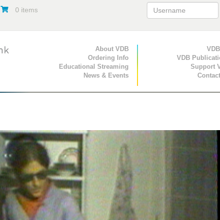
0 items
Primary Navigation
About VDB
Secondary Navigat
VDB
Ordering Info
VDB Publicat
Educational Streaming
Support 
News & Events
Contac