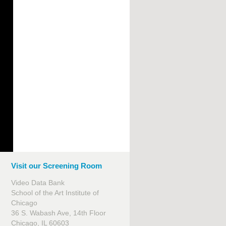
Visit our Screening Room
Video Data Bank
School of the Art Institute of
Chicago
36 S. Wabash Ave, 14th Floor
Chicago, IL 60603