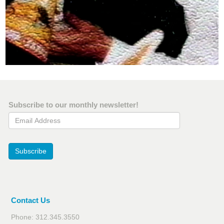
Subscribe to our monthly newsletter!
Email Address
Subscribe
Contact Us
Phone: 312.345.3550