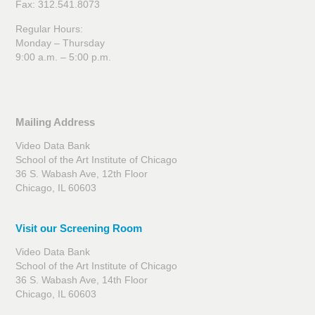
Fax: 312.541.8073
Regular Hours:
Monday – Thursday
9:00 a.m. – 5:00 p.m.
Mailing Address
Video Data Bank
School of the Art Institute of Chicago
36 S. Wabash Ave, 12th Floor
Chicago, IL 60603
Visit our Screening Room
Video Data Bank
School of the Art Institute of Chicago
36 S. Wabash Ave, 14th Floor
Chicago, IL 60603