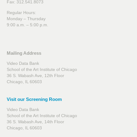
Fax: 312.541.8073
Regular Hours:
Monday – Thursday
9:00 a.m. – 5:00 p.m.
Mailing Address
Video Data Bank
School of the Art Institute of Chicago
36 S. Wabash Ave, 12th Floor
Chicago, IL 60603
Visit our Screening Room
Video Data Bank
School of the Art Institute of Chicago
36 S. Wabash Ave, 14th Floor
Chicago, IL 60603