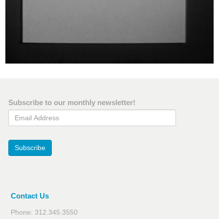
Subscribe to our monthly newsletter!
Email Address
Subscribe
Contact Us
Phone: 312.345.3550