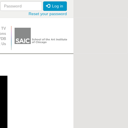
Log in
Reset your password
ion
 TV
ions
VDB
t Us