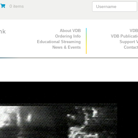
0 items
Primary Navigation
About VDB
Secondary Navigat
VDB
Ordering Info
VDB Publicat
Educational Streaming
Support 
News & Events
Contac