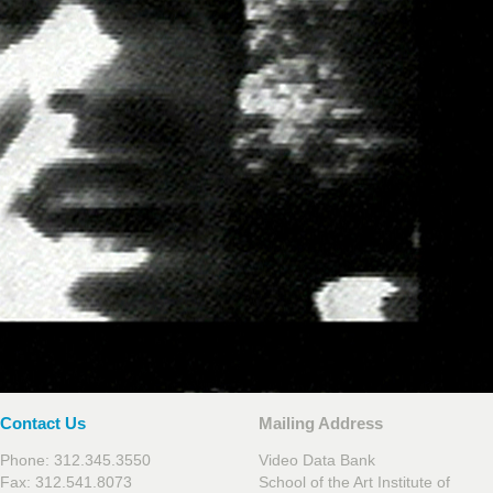
Contact Us
Mailing Address
Phone: 312.345.3550
Video Data Bank
Fax: 312.541.8073
School of the Art Institute of