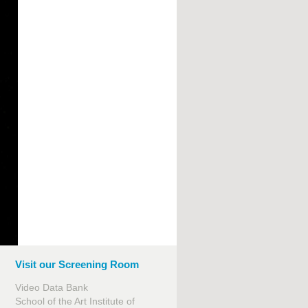
Visit our Screening Room
Video Data Bank
School of the Art Institute of