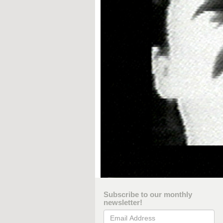
Subscribe to our monthly
newsletter!
Email Address