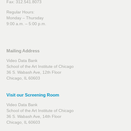
Fax: 312.541.8073
Regular Hours:
Monday – Thursday
9:00 a.m. – 5:00 p.m.
Mailing Address
Video Data Bank
School of the Art Institute of Chicago
36 S. Wabash Ave, 12th Floor
Chicago, IL 60603
Visit our Screening Room
Video Data Bank
School of the Art Institute of Chicago
36 S. Wabash Ave, 14th Floor
Chicago, IL 60603