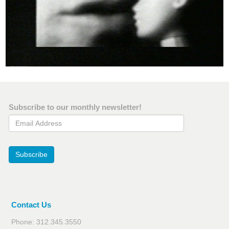
Subscribe to our monthly newsletter!
Email Address
Subscribe
Contact Us
Phone: 312.345.3550