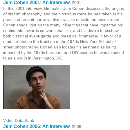
Jem Cohen 2001: An Interview
, 2001
In this 2001 interview, filmmaker Jem Cohen discusses the origins
of his film philosophy, and the circuitous route he has taken in his
pursuit of an anti-narrative film practice outside the mainstream.
Cohen sheds light on the many influences that have impacted his
sentiments towards conventional film, and his desire to eschew
both classical avant-garde and theatrical filmmaking in favor of a
model rooted in the tradition of the 1940s New York School of
street photography. Cohen also locates his aesthetic as being
impacted by the 1970s hardcore and DIY scenes he was exposed
to as a youth in Washington, DC.
Video Data Bank
Jem Cohen 2006: An Interview
, 2006