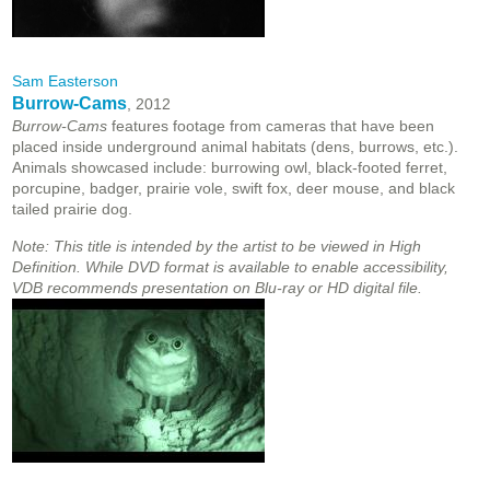
Sam Easterson
Burrow-Cams
, 2012
Burrow-Cams
features footage from cameras that have been
placed inside underground animal habitats (dens, burrows, etc.).
Animals showcased include: burrowing owl, black-footed ferret,
porcupine, badger, prairie vole, swift fox, deer mouse, and black
tailed prairie dog.
Note: This title is intended by the artist to be viewed in High
Definition. While DVD format is available to enable accessibility,
VDB recommends presentation on Blu-ray or HD digital file.