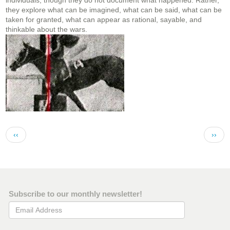
individuals, though they do not document what happened. Rather,
they explore what can be imagined, what can be said, what can be
taken for granted, what can appear as rational, sayable, and
thinkable about the wars.
Pagination
Previous page
Next 
‹‹
››
Subscribe to our monthly newsletter!
Email Address