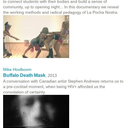
to connect students with their bodies and build a sense of
community, up to opening night... In this documentary we reveal
the working methods and radical pedagogy of La Pocha Nostra.
Mike Hoolboom
Buffalo Death Mask
, 2013
A conversation with Canadian artist Stephen Andrews returns us to
a pre-cocktail moment, when being HIV+ afforded us the
consolation of certainty.