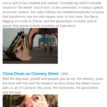
ore is sent to be smelted and refined. Considering what it actually
means to "be wired" and in turn, to be connected, in today's global
economic system, the video follows the detailed production process
that transforms raw ore into copper wire--in this case, the literal
digging of a hole to China--and the generation of waste and of
power that grows in both countries as byproduct.
Chow Down on Chenery Street
, 1994
Ned the dog eats, growls and passes gas as we, the viewers, pass
the time with him and his keepers as they share the stolen hours
with us all. It’s all here: the pizza, the memories, the good times
and the bad.