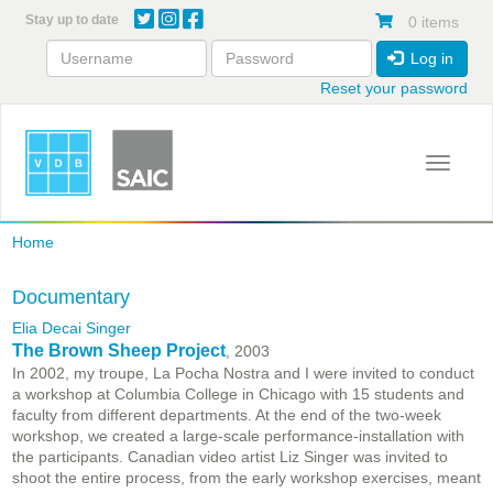
Skip
Stay up to date
0 items
to
main
Log in
content
Reset your password
Toggle 
Home
Documentary
Elia Decai Singer
The Brown Sheep Project
, 2003
In 2002, my troupe, La Pocha Nostra and I were invited to conduct
a workshop at Columbia College in Chicago with 15 students and
faculty from different departments. At the end of the two-week
workshop, we created a large-scale performance-installation with
the participants. Canadian video artist Liz Singer was invited to
shoot the entire process, from the early workshop exercises, meant