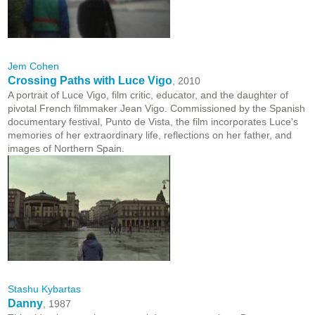
Jem Cohen
Crossing Paths with Luce Vigo
, 2010
A portrait of Luce Vigo, film critic, educator, and the daughter of
pivotal French filmmaker Jean Vigo. Commissioned by the Spanish
documentary festival, Punto de Vista, the film incorporates Luce's
memories of her extraordinary life, reflections on her father, and
images of Northern Spain.
Stashu Kybartas
Danny
, 1987