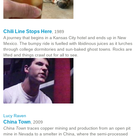
Chili Line Stops Here
, 1989
A journey that begins in a Kansas City hotel and ends up in New
Mexico. The bumpy ride is fuelled with libidinous juices as it lurches
through college dormitories and sun-baked ghost towns. Rocks are
lifted and things crawl out for all to see.
Lucy Raven
China Town
, 2009
China Town
traces copper mining and production from an open pit
mine in Nevada to a smelter in China, where the semi-processed