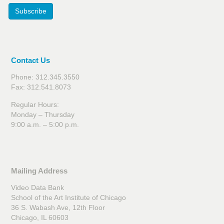
Subscribe
Contact Us
Phone: 312.345.3550
Fax: 312.541.8073
Regular Hours:
Monday – Thursday
9:00 a.m. – 5:00 p.m.
Mailing Address
Video Data Bank
School of the Art Institute of Chicago
36 S. Wabash Ave, 12th Floor
Chicago, IL 60603