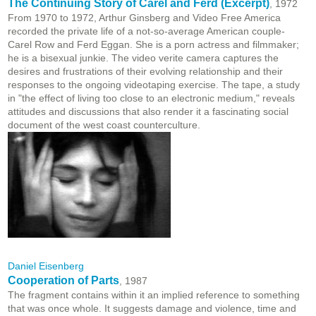
The Continuing Story of Carel and Ferd (Excerpt)
, 1972
From 1970 to 1972, Arthur Ginsberg and Video Free America
recorded the private life of a not-so-average American couple-
Carel Row and Ferd Eggan. She is a porn actress and filmmaker;
he is a bisexual junkie. The video verite camera captures the
desires and frustrations of their evolving relationship and their
responses to the ongoing videotaping exercise. The tape, a study
in "the effect of living too close to an electronic medium," reveals
attitudes and discussions that also render it a fascinating social
document of the west coast counterculture.
Daniel Eisenberg
Cooperation of Parts
, 1987
The fragment contains within it an implied reference to something
that was once whole. It suggests damage and violence, time and