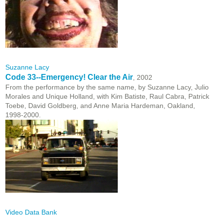
Suzanne Lacy
Code 33--Emergency! Clear the Air
, 2002
From the performance by the same name, by Suzanne Lacy, Julio
Morales and Unique Holland, with Kim Batiste, Raul Cabra, Patrick
Toebe, David Goldberg, and Anne Maria Hardeman, Oakland,
1998-2000.
Video Data Bank