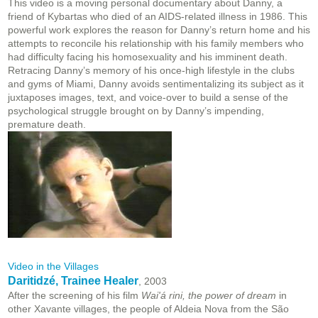
This video is a moving personal documentary about Danny, a
friend of Kybartas who died of an AIDS-related illness in 1986. This
powerful work explores the reason for Danny’s return home and his
attempts to reconcile his relationship with his family members who
had difficulty facing his homosexuality and his imminent death.
Retracing Danny’s memory of his once-high lifestyle in the clubs
and gyms of Miami, Danny avoids sentimentalizing its subject as it
juxtaposes images, text, and voice-over to build a sense of the
psychological struggle brought on by Danny’s impending,
premature death.
Video in the Villages
Daritidzé, Trainee Healer
, 2003
After the screening of his film
Wai'á rini, the power of dream
in
other Xavante villages, the people of Aldeia Nova from the São