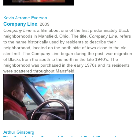
Kevin Jerome Everson
Company Line
, 2009
Company Line
is a film about one of the first predominately Black
neighborhoods in Mansfield, Ohio. The title,
Company Line
, refers
to the name historically used by residents to describe their
neighborhood, located on the north side of town close to the old
steel mill. The Company Line began during the post–war migration
of Blacks from the south to the north in the late 1940’s. The
neighborhood was purchased in the early 1970s and its residents
were scattered throughout Mansfield.
Arthur Ginsberg