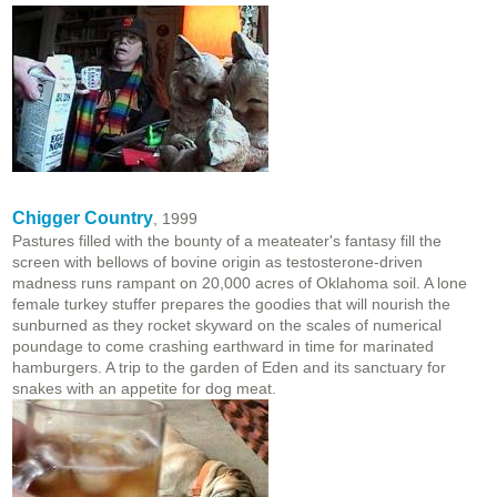
Chigger Country
, 1999
Pastures filled with the bounty of a meateater's fantasy fill the
screen with bellows of bovine origin as testosterone-driven
madness runs rampant on 20,000 acres of Oklahoma soil. A lone
female turkey stuffer prepares the goodies that will nourish the
sunburned as they rocket skyward on the scales of numerical
poundage to come crashing earthward in time for marinated
hamburgers. A trip to the garden of Eden and its sanctuary for
snakes with an appetite for dog meat.