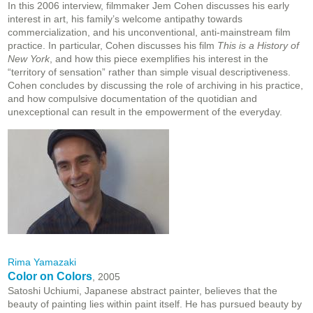
In this 2006 interview
, filmmaker Jem Cohen discusses his early
interest in art, his family’s welcome antipathy towards
commercialization, and his unconventional, anti-mainstream film
practice. In particular, Cohen discusses his film
This is a History of
New York
, and how this piece exemplifies his interest in the
“territory of sensation” rather than simple visual descriptiveness.
Cohen concludes by discussing the role of archiving in his practice,
and how compulsive documentation of the quotidian and
unexceptional can result in the empowerment of the everyday.
Rima Yamazaki
Color on Colors
, 2005
Satoshi Uchiumi, Japanese abstract painter, believes that the
beauty of painting lies within paint itself. He has pursued beauty by