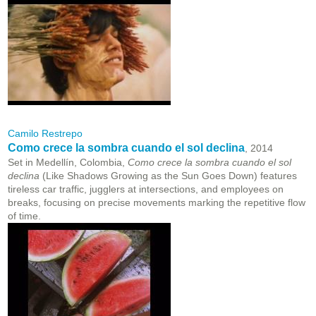
Camilo Restrepo
Como crece la sombra cuando el sol declina
, 2014
Set in Medellín, Colombia,
Como crece la sombra cuando el sol
declina
(Like Shadows Growing as the Sun Goes Down) features
tireless car traffic, jugglers at intersections, and employees on
breaks, focusing on precise movements marking the repetitive flow
of time.