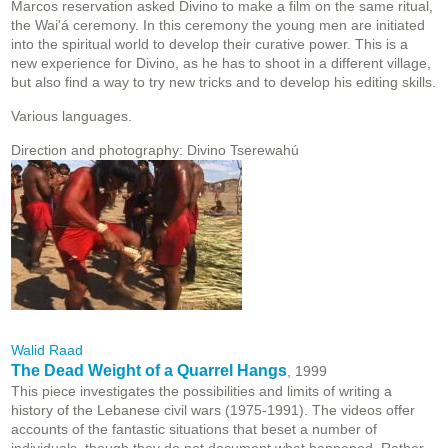
Marcos reservation asked Divino to make a film on the same ritual,
the Wai'á ceremony. In this ceremony the young men are initiated
into the spiritual world to develop their curative power. This is a
new experience for Divino, as he has to shoot in a different village,
but also find a way to try new tricks and to develop his editing skills.
Various languages.
Direction and photography: Divino Tserewahú
Walid Raad
The Dead Weight of a Quarrel Hangs
, 1999
This piece investigates the possibilities and limits of writing a
history of the Lebanese civil wars (1975-1991). The videos offer
accounts of the fantastic situations that beset a number of