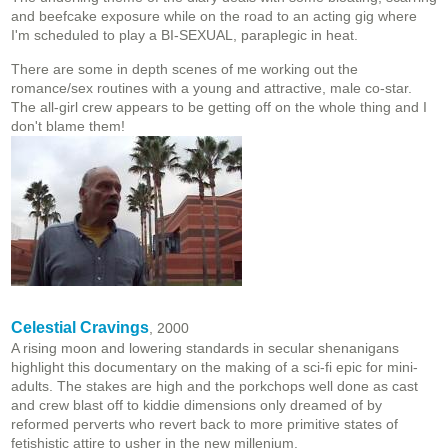
and beefcake exposure while on the road to an acting gig where
I'm scheduled to play a BI-SEXUAL, paraplegic in heat.
There are some in depth scenes of me working out the
romance/sex routines with a young and attractive, male co-star.
The all-girl crew appears to be getting off on the whole thing and I
don't blame them!
Celestial Cravings
, 2000
A rising moon and lowering standards in secular shenanigans
highlight this documentary on the making of a sci-fi epic for mini-
adults. The stakes are high and the porkchops well done as cast
and crew blast off to kiddie dimensions only dreamed of by
reformed perverts who revert back to more primitive states of
fetishistic attire to usher in the new millenium.