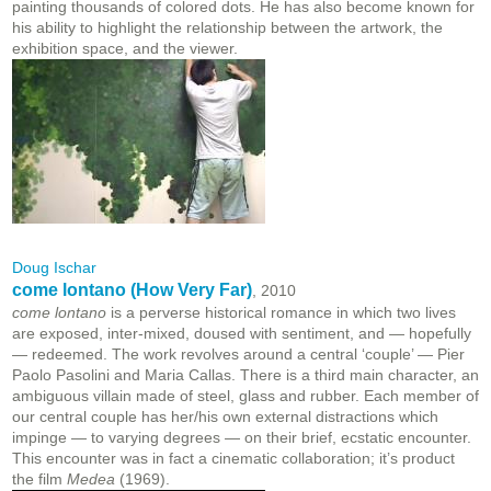
painting thousands of colored dots. He has also become known for
his ability to highlight the relationship between the artwork, the
exhibition space, and the viewer.
Doug Ischar
come lontano (How Very Far)
, 2010
come lontano
is a perverse historical romance in which two lives
are exposed, inter-mixed, doused with sentiment, and — hopefully
— redeemed. The work revolves around a central ‘couple’ — Pier
Paolo Pasolini and Maria Callas. There is a third main character, an
ambiguous villain made of steel, glass and rubber. Each member of
our central couple has her/his own external distractions which
impinge — to varying degrees — on their brief, ecstatic encounter.
This encounter was in fact a cinematic collaboration; it’s product
the film
Medea
(1969).