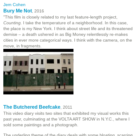
Jem Cohen
Bury Me Not
, 2016
"This film is closely related to my last feature-length project,
Counting
. I take the temperature of a neighborhood. In this case,
the place is my New York. I think about street life and its threatened
demise – a death ushered in as Big Money relentlessly re-makes
cities in ever more categorical ways. I think with the camera, on the
move, in fragments.
The Butchered Beefcake
, 2011
This video diary visits two sites that exhibited my visual works this
past year, culminating at the VOLTA ART SHOW in N.Y.C., where I
sold some paintings and a photograph.
The underling theme of the diary deals with some bloating, scarring