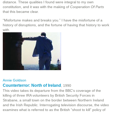
distance. These qualities I found were integral to my own
constitution, and it was with the making of
Cooperation Of Parts
that this became clear.
“Misfortune makes and breaks you.” I have the misfortune of a
history of disruptions, and the fortune of having that history to work
with.
Annie Goldson
Counterterror: North of Ireland
, 1990
This video takes its departure from the BBC's coverage of the
killing of three IRA volunteers by British Security Forces in
Strabane, a small town on the border between Northern Ireland
and the Irish Republic. Interrogating television discourse, the video
examines what is referred to as the British “shoot to kill” policy of