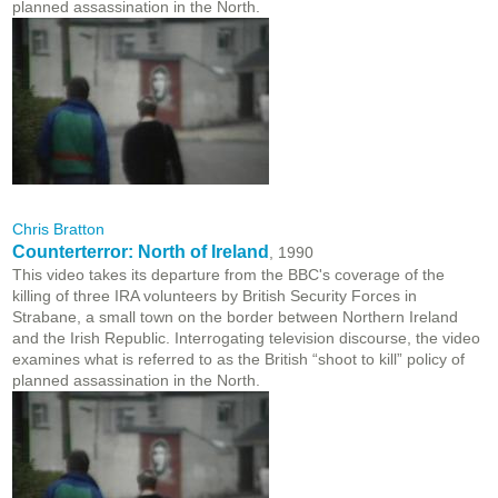
planned assassination in the North.
Chris Bratton
Counterterror: North of Ireland
, 1990
This video takes its departure from the BBC's coverage of the
killing of three IRA volunteers by British Security Forces in
Strabane, a small town on the border between Northern Ireland
and the Irish Republic. Interrogating television discourse, the video
examines what is referred to as the British “shoot to kill” policy of
planned assassination in the North.