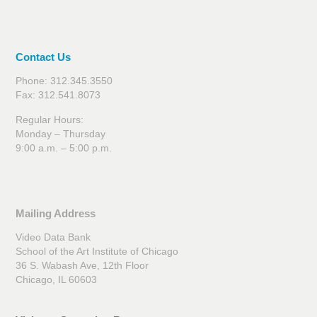
Contact Us
Phone: 312.345.3550
Fax: 312.541.8073
Regular Hours:
Monday – Thursday
9:00 a.m. – 5:00 p.m.
Mailing Address
Video Data Bank
School of the Art Institute of Chicago
36 S. Wabash Ave, 12th Floor
Chicago, IL 60603