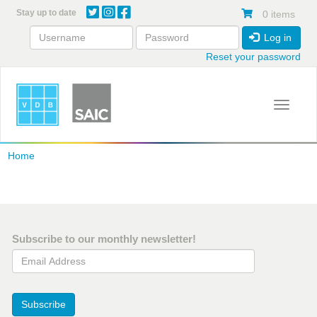
Skip
Stay up to date
0 items
to
main
Log in
content
Reset your password
Toggle 
Home
Subscribe to our monthly newsletter!
Email Address
Subscribe