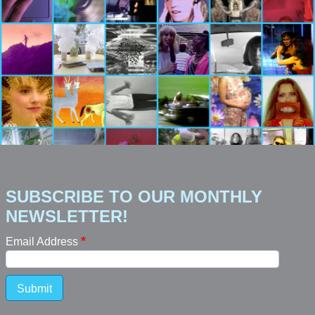
SUBSCRIBE TO OUR MONTHLY
NEWSLETTER!
Email Address
Submit