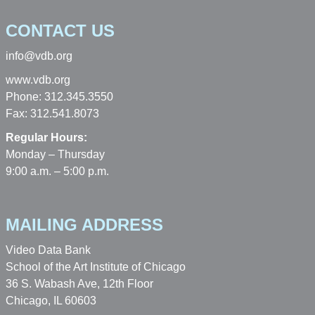
CONTACT US
info@vdb.org
www.vdb.org
Phone: 312.345.3550
Fax: 312.541.8073
Regular Hours:
Monday – Thursday
9:00 a.m. – 5:00 p.m.
MAILING ADDRESS
Video Data Bank
School of the Art Institute of Chicago
36 S. Wabash Ave, 12th Floor
Chicago, IL 60603