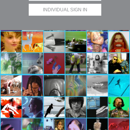
INDIVIDUAL SIGN IN