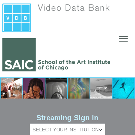
Skip to main content
Streaming Sign In