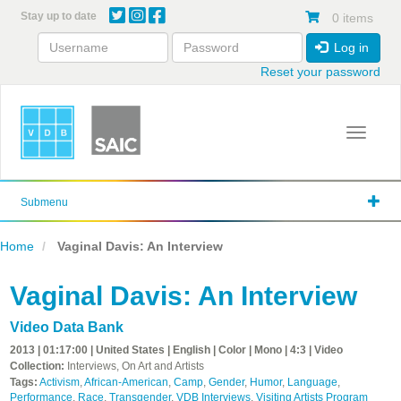
Skip
Stay up to date
0 items
to
main
Log in
content
Reset your password
Toggle 
Submenu
Home
Vaginal Davis: An Interview
Vaginal Davis: An Interview
Video Data Bank
2013 | 01:17:00 | United States | English | Color | Mono | 4:3 | Video
Collection:
Interviews, On Art and Artists
Tags:
Activism
,
African-American
,
Camp
,
Gender
,
Humor
,
Language
,
Performance
,
Race
,
Transgender
,
VDB Interviews
,
Visiting Artists Program