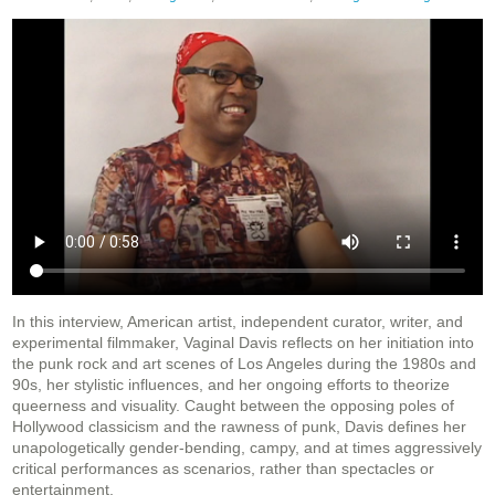
In this interview, American artist, independent curator, writer, and
experimental filmmaker, Vaginal Davis reflects on her initiation into
the punk rock and art scenes of Los Angeles during the 1980s and
90s, her stylistic influences, and her ongoing efforts to theorize
queerness and visuality. Caught between the opposing poles of
Hollywood classicism and the rawness of punk, Davis defines her
unapologetically gender-bending, campy, and at times aggressively
critical performances as scenarios, rather than spectacles or
entertainment.