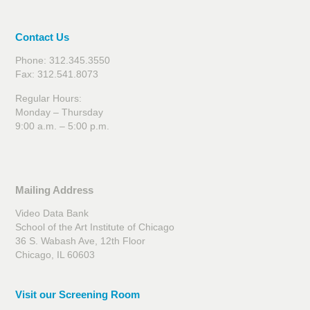
Contact Us
Phone: 312.345.3550
Fax: 312.541.8073
Regular Hours:
Monday – Thursday
9:00 a.m. – 5:00 p.m.
Mailing Address
Video Data Bank
School of the Art Institute of Chicago
36 S. Wabash Ave, 12th Floor
Chicago, IL 60603
Visit our Screening Room