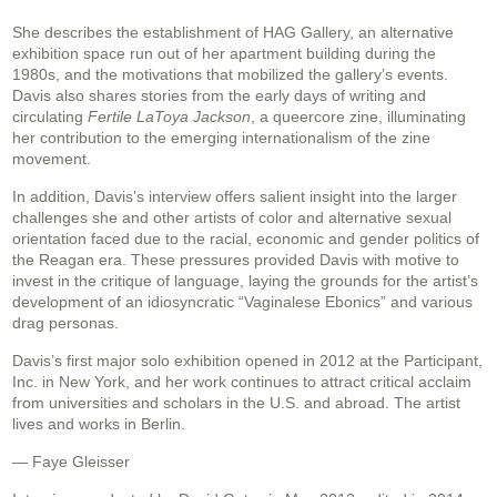
She describes the establishment of HAG Gallery, an alternative
exhibition space run out of her apartment building during the
1980s, and the motivations that mobilized the gallery’s events.
Davis also shares stories from the early days of writing and
circulating
Fertile LaToya Jackson
, a queercore zine, illuminating
her contribution to the emerging internationalism of the zine
movement.
In addition, Davis’s interview offers salient insight into the larger
challenges she and other artists of color and alternative sexual
orientation faced due to the racial, economic and gender politics of
the Reagan era. These pressures provided Davis with motive to
invest in the critique of language, laying the grounds for the artist’s
development of an idiosyncratic “Vaginalese Ebonics” and various
drag personas.
Davis’s first major solo exhibition opened in 2012 at the Participant,
Inc. in New York, and her work continues to attract critical acclaim
from universities and scholars in the U.S. and abroad. The artist
lives and works in Berlin.
— Faye Gleisser