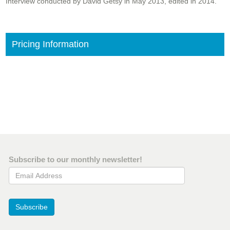
Interview conducted by David Getsy in May 2013, edited in 2014.
Pricing Information
Subscribe to our monthly newsletter!
Email Address
Subscribe