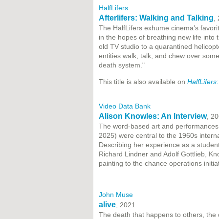
HalfLifers
Afterlifers: Walking and Talking
,
The HalfLifers exhume cinema’s favorit
in the hopes of breathing new life into
old TV studio to a quarantined helicopte
entities walk, talk, and chew over some 
death system."
This title is also available on
HalfLifers
Video Data Bank
Alison Knowles: An Interview
, 2
The word-based art and performances c
2025) were central to the 1960s intern
Describing her experience as a student
Richard Lindner and Adolf Gottlieb, Kno
painting to the chance operations initi
John Muse
alive
, 2021
The death that happens to others, the dea