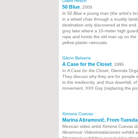
Oded Hirsch
50 Blue
, 2009
In
50 Blue
a young man (the artist’s bro
in a wheel chair through a muddy lands
destination only discovered at the end.
grey lake where a 10-meter high guard
rope and hoists the old man up on the t
yellow plastic raincoats.
Glenn Belverio
A Case for the Closet
, 1995
In
A Case for the Closet
, Glennda Orga
They discuss why they are for people st
to the mediocrity, and thus downfall, o
movement, XXX Gay (replacing the post
Ximena Cuevas
Marina Abramović, From Tuesday
Mexican video artist Ximena Cuevas d
Abramovic Videoinstalaciones
exhibit a