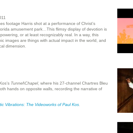
011
es footage Harris shot at a performance of Christ’s
Florida amusement park…This flimsy display of devotion is
wering, or at least recognizably real. In a way, this
ic images are things with actual impact in the world, and
cal dimension.
 Kos’s
Tunnel\Chapel
, where his 27-channel Chartres Bleu
both hands on opposite walls, recording the narrative of
ic
Vibrations: The Videoworks of Paul Kos
.