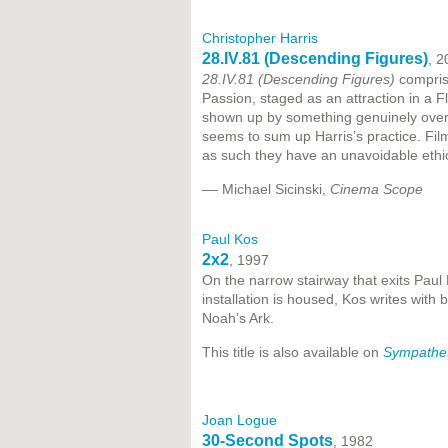
Christopher Harris
28.IV.81 (Descending Figures)
, 2
28.IV.81 (Descending Figures)
compris
Passion, staged as an attraction in a 
shown up by something genuinely overpo
seems to sum up Harris’s practice. Film
as such they have an unavoidable ethi
–– Michael Sicinski,
Cinema Scope
Paul Kos
2x2
, 1997
On the narrow stairway that exits Paul
installation is housed, Kos writes with 
Noah’s Ark.
This title is also available on
Sympathet
Joan Logue
30-Second Spots
, 1982