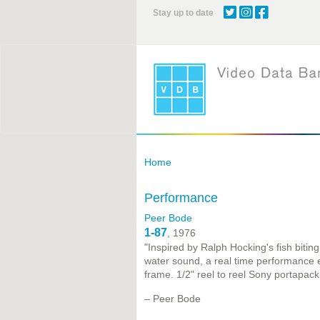
Skip
Stay up to date
to
main
content
Home
Performance
Peer Bode
1-87
, 1976
"Inspired by Ralph Hocking's fish bitin
water sound, a real time performance 
frame. 1/2" reel to reel Sony portapack
– Peer Bode