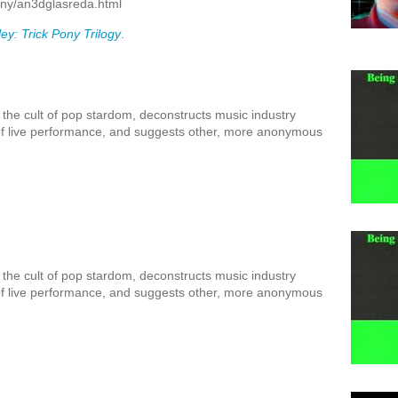
ony/an3dglasreda.html
y: Trick Pony Trilogy
.
 the cult of pop stardom, deconstructs music industry
 of live performance, and suggests other, more anonymous
 the cult of pop stardom, deconstructs music industry
 of live performance, and suggests other, more anonymous