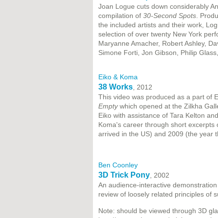
Joan Logue cuts down considerably Andy
compilation of
30-Second Spots
. Prod
the included artists and their work, Lo
selection of over twenty New York perf
Maryanne Amacher, Robert Ashley, Dav
Simone Forti, Jon Gibson, Philip Glass,
Eiko & Koma
38 Works
, 2012
This video was produced as a part of 
Empty
which opened at the Zilkha Galle
Eiko with assistance of Tara Kelton an
Koma's career through short excerpts 
arrived in the US) and 2009 (the year t
Ben Coonley
3D Trick Pony
, 2002
An audience-interactive demonstration
review of loosely related principles of
Note: should be viewed through 3D gl