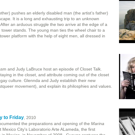
ther) pushes an elderly disabled man (the artist’s father)
cape. It is a long and exhausting trip to an unknown
 After an arduous struggle the two arrive at the edge of a
 tower stands. The young man ties the wheel chair to a
ower platform with the help of eight men, all dressed in
sm and Judy LaBruce host an episode of Closet Talk.
aying in the closet, and attribute coming out of the closet
f gay culture. Glennda and Judy establish their new
queer movement), and explain its philosphies and values.
 to Friday
, 2010
ocumented the preparations and opening of the
Marina
t Mexico City's Laboratorio Arte ALameda, the first