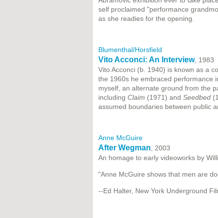
Abramovic exhibition ever to take pla
self proclaimed "performance grandmo
as she readies for the opening.
Blumenthal/Horsfield
Vito Acconci: An Interview
, 1983
Vito Acconci (b. 1940) is known as a co
the 1960s he embraced performance in 
myself, an alternate ground from the p
including
Claim
(1971) and
Seedbed
(1
assumed boundaries between public a
Anne McGuire
After Wegman
, 2003
An homage to early videoworks by Wil
"Anne McGuire shows that men are do
--Ed Halter, New York Underground Fil