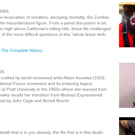
 2004
e incarnation of mindless, decaying mortality, the Zombie,
 this misunderstood figure. From a panel discussion in an
r high above California’s rolling hills, these life-challenged
of the more difficult questions of this “whole linear birth-
: The Complete History
.
005
rafted by world-renowned artist Alison Knowles (1933-
ational Fluxus movement and its enduring legacy.
 at Pratt University in the 1950s where she learned from
wles recalls her transition from Abstract Expressionist
ated by John Cage and Bertolt Brecht.
th that is in you already, the life that is in this death.