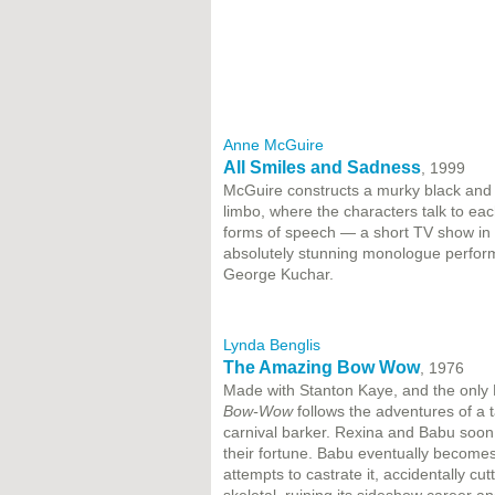
Anne McGuire
All Smiles and Sadness
, 1999
McGuire constructs a murky black and 
limbo, where the characters talk to each
forms of speech — a short TV show in 
absolutely stunning monologue perfor
George Kuchar.
Lynda Benglis
The Amazing Bow Wow
, 1976
Made with Stanton Kaye, and the only L
Bow-Wow
follows the adventures of a 
carnival barker. Rexina and Babu soon
their fortune. Babu eventually becomes
attempts to castrate it, accidentally c