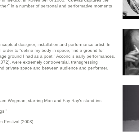
ce in Mexico, in November of 2008. Cuevas captures the
ther" in a number of personal and performative moments
nceptual designer, installation and performance artist. In
order to "define my body in space, find a ground for
age ground I had as a poet." Acconci’s early performances,
972), were extremely controversial, transgressing
nd private space and between audience and performer.
liam Wegman, starring Man and Fay Ray's stand-ins.
gs."
m Festival (2003)