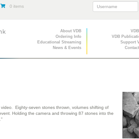
0 items
Primary Navigation
About VDB
Secondary Navigat
VDB
Ordering Info
VDB Publicat
Educational Streaming
Support 
News & Events
Contac
g video. Eighty-seven stones thrown, volumes shifting of
event. Holding the camera and throwing 87 stones into the
."