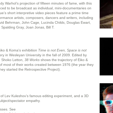
 Warhol’s projection of fifteen minutes of fame, with this
uced to be broadcast as individual, mini-documentaries on
gue’s short interpretive video pieces feature a prime time
ormance artists, composers, dancers and writers, including
id Behrman, John Cage, Lucinda Childs, Douglas Ewart,
 Spalding Gray, Joan Jonas, Bill T.
Eiko & Koma's exhibition
Time is not Even, Space is not
ry in Wesleyan University in the fall of 2009. Edited by
d Shoko Letton,
38 Works
shows the trajectory of Eiko &
of most of their works created between 1976 (the year they
hey started the Retrospective Project).
 of Lev Kuleshov’s famous editing experiment, and a 3D
 subject/spectator empathy.
asses. See