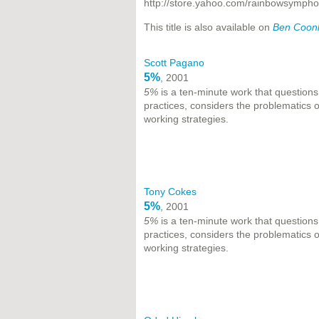
http://store.yahoo.com/rainbowsymph
This title is also available on
Ben Coonle
Scott Pagano
5%
, 2001
5%
is a ten-minute work that questions
practices, considers the problematics
working strategies.
Tony Cokes
5%
, 2001
5%
is a ten-minute work that questions
practices, considers the problematics
working strategies.