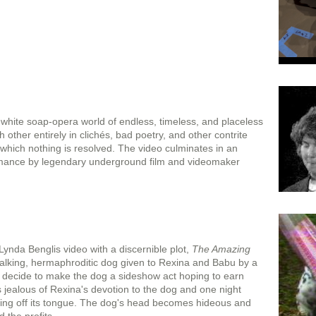
white soap-opera world of endless, timeless, and placeless
 other entirely in clichés, bad poetry, and other contrite
which nothing is resolved. The video culminates in an
mance by legendary underground film and videomaker
ynda Benglis video with a discernible plot,
The Amazing
talking, hermaphroditic dog given to Rexina and Babu by a
 decide to make the dog a sideshow act hoping to earn
 jealous of Rexina's devotion to the dog and one night
utting off its tongue. The dog's head becomes hideous and