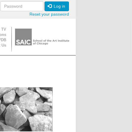
Log in
Reset your password
ion
 TV
ions
VDB
t Us