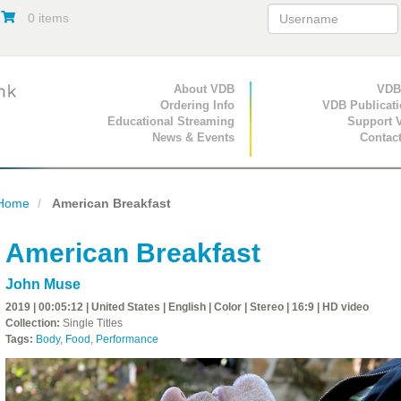
0 items
Primary Navigation
About VDB
Secondary Navigat
VDB
Ordering Info
VDB Publicat
Educational Streaming
Support 
News & Events
Contac
Home
American Breakfast
American Breakfast
John Muse
2019 | 00:05:12 | United States | English | Color | Stereo | 16:9 | HD video
Collection:
Single Titles
Tags:
Body
,
Food
,
Performance