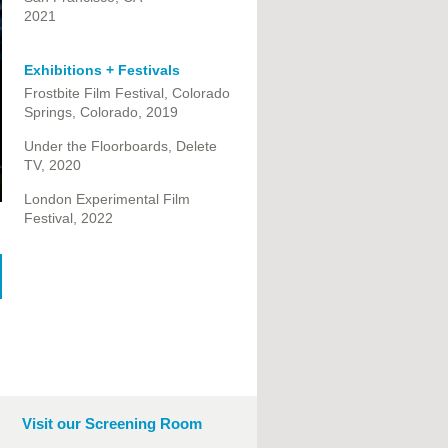
2021
Exhibitions + Festivals
Frostbite Film Festival, Colorado
Springs, Colorado, 2019
Under the Floorboards, Delete
TV, 2020
London Experimental Film
Festival, 2022
Visit our Screening Room