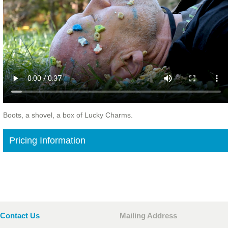
Boots, a shovel, a box of Lucky Charms.
Pricing Information
Contact Us
Mailing Address