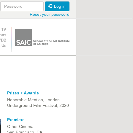
Log in
Reset your password
ion
 TV
ions
VDB
t Us
Prizes + Awards
Honorable Mention, London
Underground Film Festival, 2020
Premiere
Other Cinema
San Francisco, CA