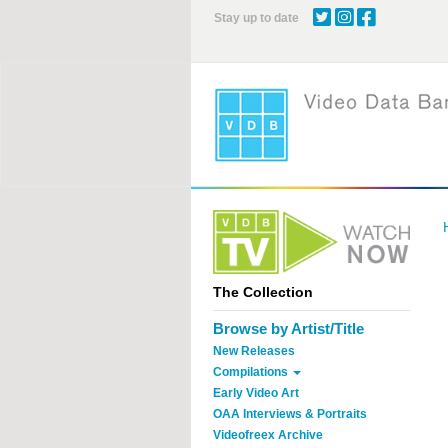
Skip
Stay up to date
to
main
content
The Collection
Browse by Artist/Title
New Releases
Compilations
Early Video Art
OAA Interviews & Portraits
Videofreex Archive