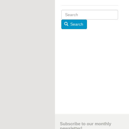
Search
Subscribe to our monthly
newsletter!