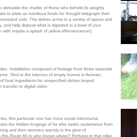
to stimulate the chatter of those who behold its weighty
te to plate as nutritious foods for thought telegraph their
convoluted coils. The dishes arrive in a variety of spices and
ty, and help deposit what is digested in a bowl of your
on with maybe a splash of yellow effervescence!).
video. Installation composed of footage from three separate
ame. Shot in the interiors of empty homes in Amman,
f food ingredients for unspecified dishes looped
 transfer to digital video.
ies, this particular one has more social intercourse
ouses the hidden longings of he who seeks sustenance from
nning and then simmers warmly in the glow of
 this Route 66 to who knows where? Perhaps to that pillar