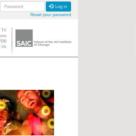
Log in
Reset your password
ion
 TV
ions
VDB
t Us