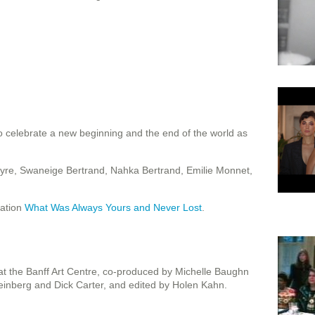
o celebrate a new beginning and the end of the world as
yre, Swaneige Bertrand, Nahka Bertrand, Emilie Monnet,
lation
What Was Always Yours and Never Lost
.
t the Banff Art Centre, co-produced by Michelle Baughn
inberg and Dick Carter, and edited by Holen Kahn.