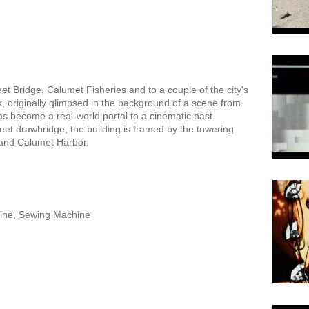
t Bridge, Calumet Fisheries and to a couple of the city's
 originally glimpsed in the background of a scene from
 has become a real-world portal to a cinematic past.
eet drawbridge, the building is framed by the towering
 and Calumet Harbor.
Line, Sewing Machine