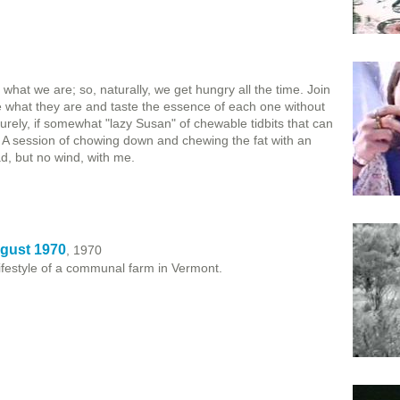
hat we are; so, naturally, we get hungry all the time. Join
e what they are and taste the essence of each one without
surely, if somewhat "lazy Susan" of chewable tidbits that can
). A session of chowing down and chewing the fat with an
d, but no wind, with me.
gust 1970
, 1970
 lifestyle of a communal farm in Vermont.