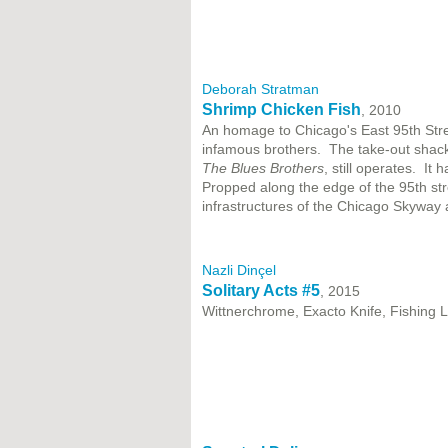
Deborah Stratman
Shrimp Chicken Fish
, 2010
An homage to Chicago's East 95th Stree
infamous brothers. The take-out shack,
The Blues Brothers
, still operates. It
Propped along the edge of the 95th str
infrastructures of the Chicago Skyway
Nazli Dinçel
Solitary Acts #5
, 2015
Wittnerchrome, Exacto Knife, Fishing 