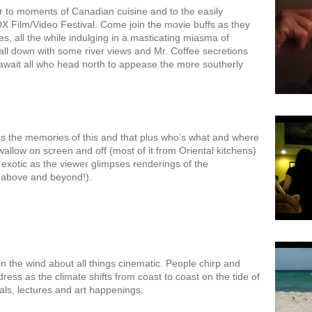
er to moments of Canadian cuisine and to the easily
DX Film/Video Festival. Come join the movie buffs as they
s, all the while indulging in a masticating miasma of
 all down with some river views and Mr. Coffee secretions
at await all who head north to appease the more southerly
s the memories of this and that plus who’s what and where
 swallow on screen and off (most of it from Oriental kitchens)
exotic as the viewer glimpses renderings of the
y above and beyond!).
n the wind about all things cinematic. People chirp and
ress as the climate shifts from coast to coast on the tide of
vals, lectures and art happenings.