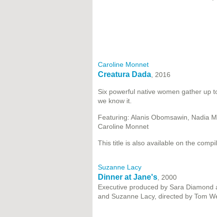
Caroline Monnet
Creatura Dada
, 2016
Six powerful native women gather up t
we know it.
Featuring: Alanis Obomsawin, Nadia M
Caroline Monnet
This title is also available on the compi
Suzanne Lacy
Dinner at Jane's
, 2000
Executive produced by Sara Diamond a
and Suzanne Lacy, directed by Tom We