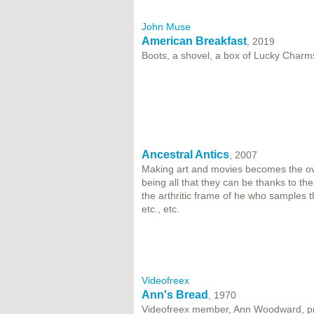
John Muse
American Breakfast
, 2019
Boots, a shovel, a box of Lucky Charm
Ancestral Antics
, 2007
Making art and movies becomes the ove
being all that they can be thanks to th
the arthritic frame of he who samples 
etc., etc.
Videofreex
Ann's Bread
, 1970
Videofreex member, Ann Woodward, pr