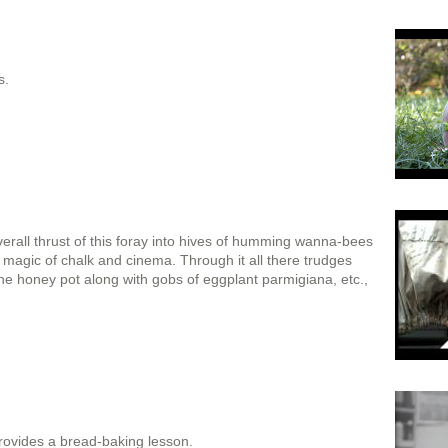
s.
rall thrust of this foray into hives of humming wanna-bees
e magic of chalk and cinema. Through it all there trudges
the honey pot along with gobs of eggplant parmigiana, etc.,
ovides a bread-baking lesson.