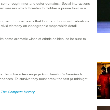
gh some rough inner and outer domains. Social interactions
air masses which threaten to clobber a prairie town in a
long with thunderheads that loom and boom with vibrations
 vivid vibrancy on videographic maps which detail
ith some aromatic wisps of ethnic edibles, so be sure to
es
. Two characters engage Ann Hamilton's
Headlands
nances. To survive they must break the fast (a midnight
: The Complete History
.