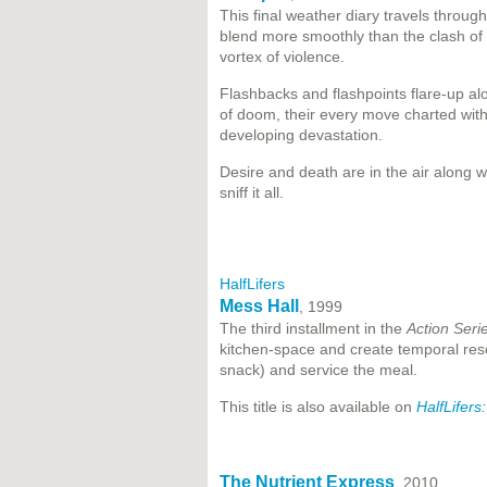
This final weather diary travels throu
blend more smoothly than the clash of 
vortex of violence.
Flashbacks and flashpoints flare-up a
of doom, their every move charted with
developing devastation.
Desire and death are in the air along w
sniff it all.
HalfLifers
Mess Hall
, 1999
The third installment in the
Action Seri
kitchen-space and create temporal reso
snack) and service the meal.
This title is also available on
HalfLifers
The Nutrient Express
, 2010