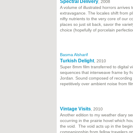
Spectral Delivery
, 2008
A volume of illustrated horrors arrives 
extravagance. The locales shift from pla
nifty nutrients to the very core of our 
places so just sit back, savor the varie
choice (hopefully of porcelain perfecti
Basma Alsharif
Turkish Delight
, 2010
Super 8mm film transferred to digital 
sequences that interweave frame by fr
Jordan. Sound composed of recording o
repetitively over ambient noise from film
Vintage Visits
, 2010
Another edition to my weather diary ser
occurring in the prairie hovel which h
the void. The void acts up in the begi
companionship from fellow travelers on