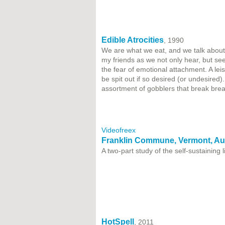
Edible Atrocities
, 1990
We are what we eat, and we talk about w
my friends as we not only hear, but se
the fear of emotional attachment. A lei
be spit out if so desired (or undesired
assortment of gobblers that break brea
Videofreex
Franklin Commune, Vermont, Au
A two-part study of the self-sustaining
HotSpell
, 2011