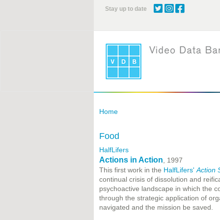
Skip
Stay up to date
to
main
content
Home
Food
HalfLifers
Actions in Action
, 1997
This first work in the
HalfLifers'
Action 
continual crisis of dissolution and reifi
psychoactive landscape in which the co
through the strategic application of or
navigated and the mission be saved.