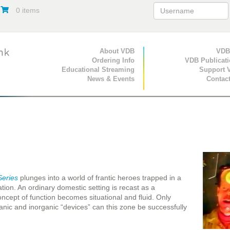
0 items
Primary Navigation
About VDB
Secondary Navigat
VDB
Ordering Info
VDB Publicat
Educational Streaming
Support 
News & Events
Contac
Series
plunges into a world of frantic heroes trapped in a
cation. An ordinary domestic setting is recast as a
ncept of function becomes situational and fluid. Only
ganic and inorganic “devices” can this zone be successfully