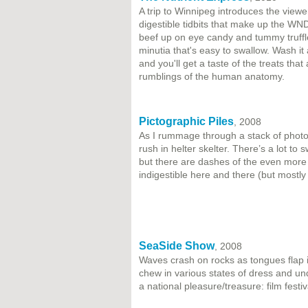
A trip to Winnipeg introduces the view
digestible tidbits that make up the WN
beef up on eye candy and tummy truffle
minutia that's easy to swallow. Wash it
and you'll get a taste of the treats th
rumblings of the human anatomy.
Pictographic Piles
, 2008
As I rummage through a stack of photo
rush in helter skelter. There’s a lot to
but there are dashes of the even more 
indigestible here and there (but mostl
SeaSide Show
, 2008
Waves crash on rocks as tongues flap i
chew in various states of dress and und
a national pleasure/treasure: film festi