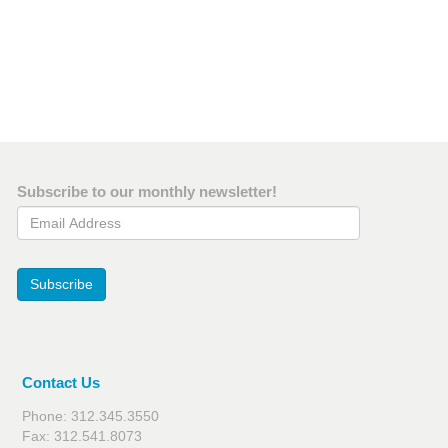
Subscribe to our monthly newsletter!
Email Address
Subscribe
Contact Us
Phone: 312.345.3550
Fax: 312.541.8073