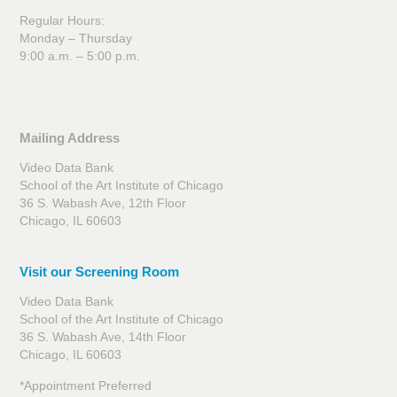
Regular Hours:
Monday – Thursday
9:00 a.m. – 5:00 p.m.
Mailing Address
Video Data Bank
School of the Art Institute of Chicago
36 S. Wabash Ave, 12th Floor
Chicago, IL 60603
Visit our Screening Room
Video Data Bank
School of the Art Institute of Chicago
36 S. Wabash Ave, 14th Floor
Chicago, IL 60603
*Appointment Preferred