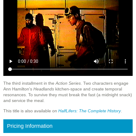
The third installment in the
Action Series
. Two characters engage
Ann Hamilton's
Headlands
kitchen-space and create temporal
resonances. To survive they must break the fast (a midnight snack)
and service the meal.
This title is also available on
HalfLifers: The Complete History
.
Pricing Information