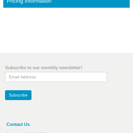
Pricing Information
Subscribe to our monthly newsletter!
Email Address
Subscribe
Contact Us