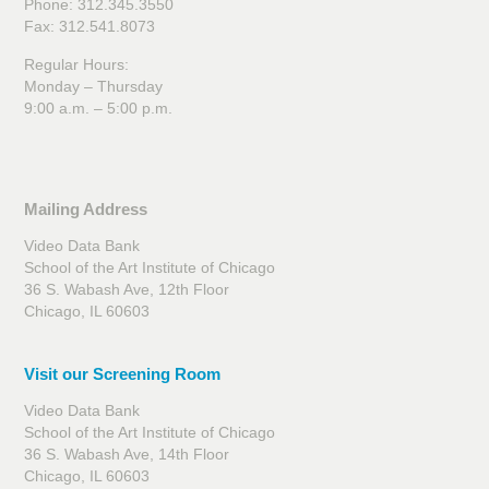
Phone: 312.345.3550
Fax: 312.541.8073
Regular Hours:
Monday – Thursday
9:00 a.m. – 5:00 p.m.
Mailing Address
Video Data Bank
School of the Art Institute of Chicago
36 S. Wabash Ave, 12th Floor
Chicago, IL 60603
Visit our Screening Room
Video Data Bank
School of the Art Institute of Chicago
36 S. Wabash Ave, 14th Floor
Chicago, IL 60603