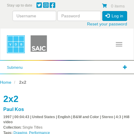
Skip
Stay up to date
0 items
to
main
Log in
content
Reset your password
Toggle 
Submenu
Home
2x2
2x2
Paul Kos
1997 | 00:04:43 | United States | English | B&W and Color | Stereo | 4:3 | Hi8
video
Collection:
Single Titles
Tags:
Drawing
,
Performance