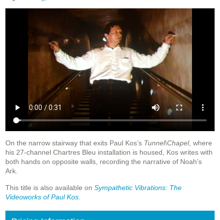
On the narrow stairway that exits Paul Kos’s
Tunnel\Chapel
, where
his 27-channel Chartres Bleu installation is housed, Kos writes with
both hands on opposite walls, recording the narrative of Noah’s
Ark.
This title is also available on
Sympathetic
Vibrations: The
Videoworks of Paul Kos
.