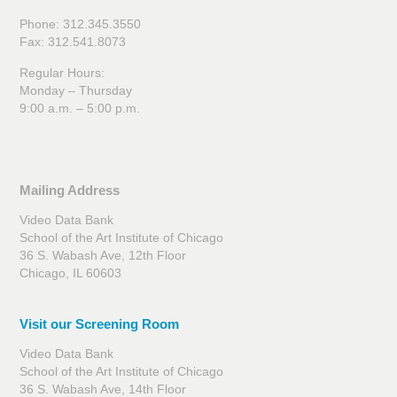
Phone: 312.345.3550
Fax: 312.541.8073
Regular Hours:
Monday – Thursday
9:00 a.m. – 5:00 p.m.
Mailing Address
Video Data Bank
School of the Art Institute of Chicago
36 S. Wabash Ave, 12th Floor
Chicago, IL 60603
Visit our Screening Room
Video Data Bank
School of the Art Institute of Chicago
36 S. Wabash Ave, 14th Floor