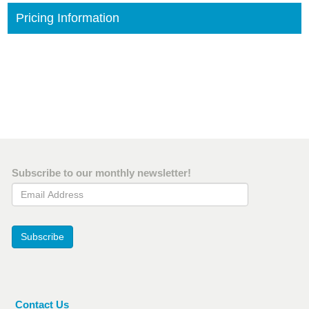
Pricing Information
Subscribe to our monthly newsletter!
Email Address
Subscribe
Contact Us