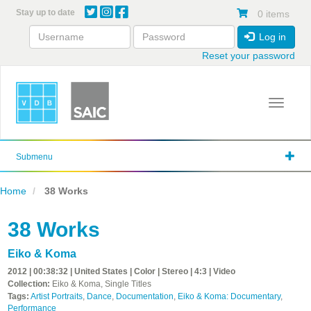
Skip
Stay up to date
0 items
to
main
Log in
content
Reset your password
Toggle 
Submenu
Home
38 Works
38 Works
Eiko & Koma
2012 | 00:38:32 | United States | Color | Stereo | 4:3 | Video
Collection:
Eiko & Koma, Single Titles
Tags:
Artist Portraits
,
Dance
,
Documentation
,
Eiko & Koma: Documentary
,
Performance