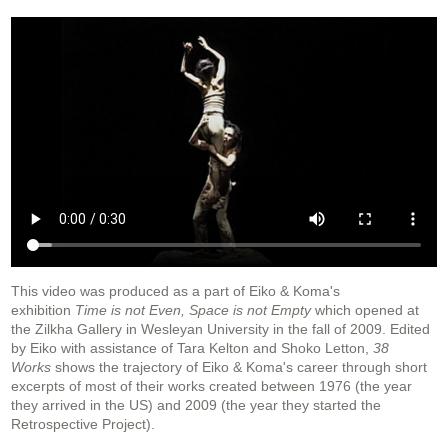
This video was produced as a part of Eiko & Koma's
exhibition
Time is not Even, Space is not Empty
which opened at
the Zilkha Gallery in Wesleyan University in the fall of 2009. Edited
by Eiko with assistance of Tara Kelton and Shoko Letton,
38
Works
shows the trajectory of Eiko & Koma's career through short
excerpts of most of their works created between 1976 (the year
they arrived in the US) and 2009 (the year they started the
Retrospective Project).