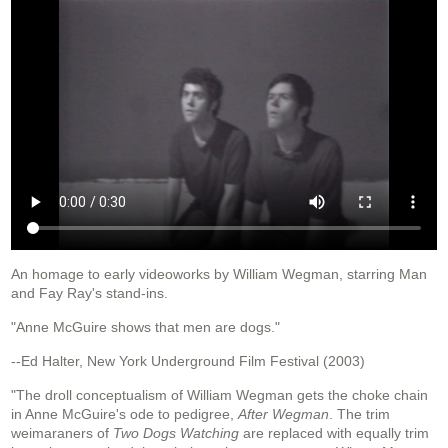
An homage to early videoworks by William Wegman, starring Man
and Fay Ray's stand-ins.
"Anne McGuire shows that men are dogs."
--Ed Halter, New York Underground Film Festival (2003)
"The droll conceptualism of William Wegman gets the choke chain
in Anne McGuire's ode to pedigree,
After Wegman
. The trim
weimaraners of
Two Dogs Watching
are replaced with equally trim