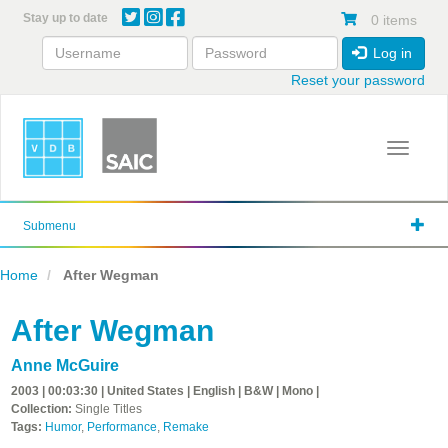
Skip
Stay up to date
0 items
to
main
Log in
content
Reset your password
Toggle 
Submenu
Home
After Wegman
After Wegman
Anne McGuire
2003 | 00:03:30 | United States | English | B&W | Mono |
Collection:
Single Titles
Tags:
Humor
,
Performance
,
Remake