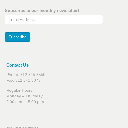
Subscribe to our monthly newsletter!
Email Address
Subscribe
Contact Us
Phone: 312.345.3550
Fax: 312.541.8073
Regular Hours:
Monday – Thursday
9:00 a.m. – 5:00 p.m.