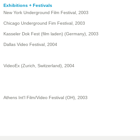
Exhibitions + Festivals
New York Underground Film Festival, 2003
Chicago Underground Fim Festival, 2003
Kasseler Dok Fest (film laden) (Germany), 2003
Dallas Video Festival, 2004
VideoEx (Zurich, Switzerland), 2004
Athens Int'l Film/Video Festival (OH), 2003