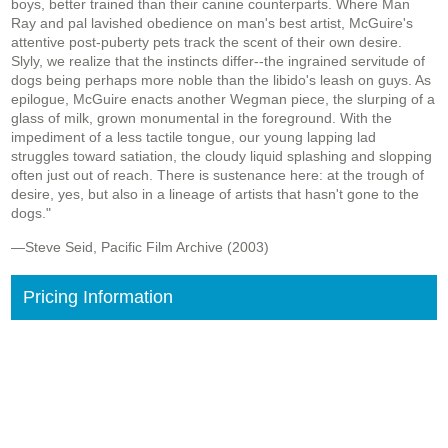
boys, better trained than their canine counterparts. Where Man
Ray and pal lavished obedience on man's best artist, McGuire's
attentive post-puberty pets track the scent of their own desire.
Slyly, we realize that the instincts differ--the ingrained servitude of
dogs being perhaps more noble than the libido's leash on guys. As
epilogue, McGuire enacts another Wegman piece, the slurping of a
glass of milk, grown monumental in the foreground. With the
impediment of a less tactile tongue, our young lapping lad
struggles toward satiation, the cloudy liquid splashing and slopping
often just out of reach. There is sustenance here: at the trough of
desire, yes, but also in a lineage of artists that hasn't gone to the
dogs."
—Steve Seid, Pacific Film Archive (2003)
Pricing Information