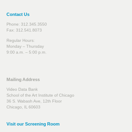
Contact Us
Phone: 312.345.3550
Fax: 312.541.8073
Regular Hours:
Monday – Thursday
9:00 a.m. – 5:00 p.m.
Mailing Address
Video Data Bank
School of the Art Institute of Chicago
36 S. Wabash Ave, 12th Floor
Chicago, IL 60603
Visit our Screening Room