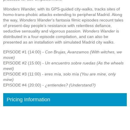
Wonders Wander,
with its GPS-guided city-walks, tracks sites of
homo-trans-phobic attacks extending to peripheral Madrid. Along
the way,
Wonders Wander
’s fantasia filmic episodes recount tales
of present-day people’s resistance with relentless defiance,
seductive sensuality and vigorous passion.
Wonders Wander
is
distributed in a four-episode compilation, and can also be
presented as an installation with simulated Madrid city walks.
EPISODE #1 (14:00) -
Con Brujas, Avanzamos (With witches, we
move)
EPISODE #2 (15:00) -
Un encuentro sobre ruedas (As the wheels
meet)
EPISODE #3 (11:00) -
eres mía, solo mía (You are mine, only
mine)
EPISODE #4 (20:00) -
¿entiendes? (Understand?)
Pricing Information