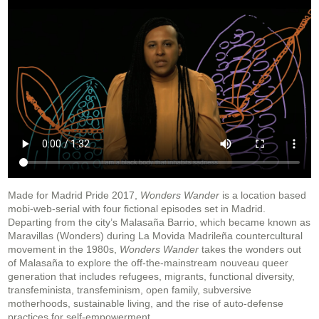
Made for Madrid Pride 2017,
Wonders Wander
is a location based
mobi-web-serial with four fictional episodes set in Madrid.
Departing from the city’s Malasaña Barrio, which became known as
Maravillas (Wonders) during La Movida Madrileña countercultural
movement in the 1980s,
Wonders Wander
takes the wonders out
of Malasaña to explore the off-the-mainstream nouveau queer
generation that includes refugees, migrants, functional diversity,
transfeminista, transfeminism, open family, subversive
motherhoods, sustainable living, and the rise of auto-defense
practices for self-empowerment.