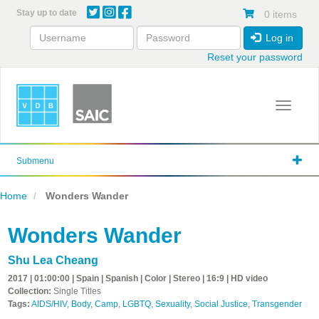
Skip
Stay up to date
0 items
to
main
Log in
content
Reset your password
Toggle 
Submenu
Home
Wonders Wander
Wonders Wander
Shu Lea Cheang
2017 | 01:00:00 | Spain | Spanish | Color | Stereo | 16:9 | HD video
Collection:
Single Titles
Tags:
AIDS/HIV
,
Body
,
Camp
,
LGBTQ
,
Sexuality
,
Social Justice
,
Transgender