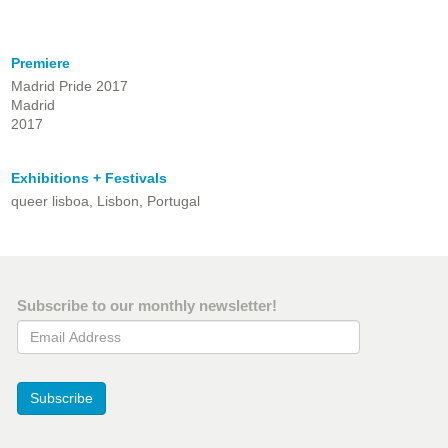
Premiere
Madrid Pride 2017
Madrid
2017
Exhibitions + Festivals
queer lisboa, Lisbon, Portugal
Subscribe to our monthly newsletter!
Email Address
Subscribe