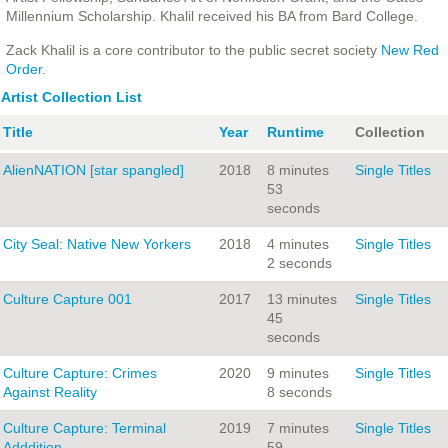
Millennium Scholarship. Khalil received his BA from Bard College.
Zack Khalil is a core contributor to the public secret society
New Red
Order
.
Artist Collection List
Title
Year
Runtime
Collection
AlienNATION [star spangled]
2018
8 minutes
Single Titles
53
seconds
City Seal: Native New Yorkers
2018
4 minutes
Single Titles
2 seconds
Culture Capture 001
2017
13 minutes
Single Titles
45
seconds
Culture Capture: Crimes
2020
9 minutes
Single Titles
Against Reality
8 seconds
Culture Capture: Terminal
2019
7 minutes
Single Titles
Adddition
59