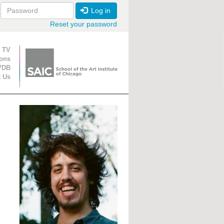
Log in
Reset your password
ion
 TV
ions
VDB
t Us