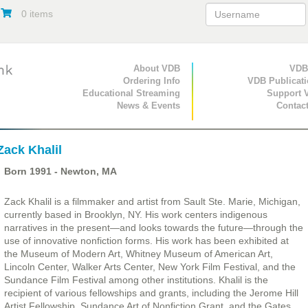
0 items
Primary Navigation
About VDB
Secondary Navigat
VDB
Ordering Info
VDB Publicat
Educational Streaming
Support 
News & Events
Contac
Zack Khalil
Born
1991
- Newton, MA
Zack Khalil is a filmmaker and artist from Sault Ste. Marie, Michigan,
currently based in Brooklyn, NY. His work centers indigenous
narratives in the present—and looks towards the future—through the
use of innovative nonfiction forms. His work has been exhibited at
the Museum of Modern Art, Whitney Museum of American Art,
Lincoln Center, Walker Arts Center, New York Film Festival, and the
Sundance Film Festival among other institutions. Khalil is the
recipient of various fellowships and grants, including the Jerome Hill
Artist Fellowship, Sundance Art of Nonfiction Grant, and the Gates