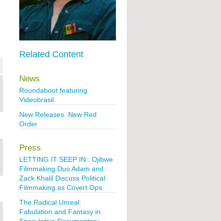
Related Content
News
Roundabout featuring
Videobrasil
New Releases: New Red
Order
Press
LETTING IT SEEP IN:: Ojibwe
Filmmaking Duo Adam and
Zack Khalil Discuss Political
Filmmaking as Covert Ops
The Radical Unreal:
Fabulation and Fantasy in