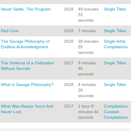
Never Settle: The Program
2018
49 minutes
Single Titles
32
seconds
Red Coat
2018
7 minutes
Single Titles
The Savage Philosophy of
2018
28 minutes
Single Artist
Endless Acknowledgment
25
Compilations
seconds
The Violence of a Civilization
2017
9 minutes
Single Titles
Without Secrets
45
seconds
What is Savage Philosophy?
2018
4 minutes
Single Titles
26
seconds
What Was Always Yours And
2017
1 hour 8
Compilations
,
Never Lost
minutes 44
Curated
seconds
Compilations