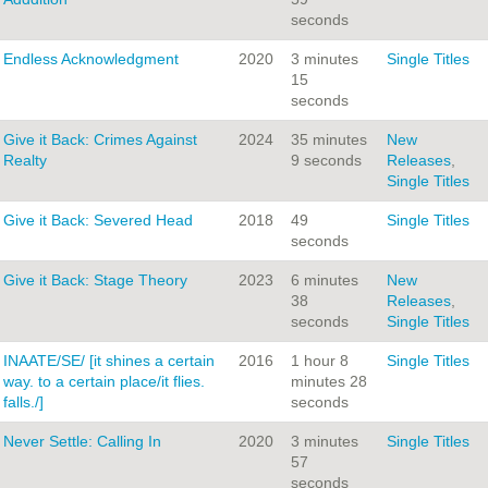
seconds
Endless Acknowledgment
2020
3 minutes
Single Titles
15
seconds
Give it Back: Crimes Against
2024
35 minutes
New
Realty
9 seconds
Releases
,
Single Titles
Give it Back: Severed Head
2018
49
Single Titles
seconds
Give it Back: Stage Theory
2023
6 minutes
New
38
Releases
,
seconds
Single Titles
INAATE/SE/ [it shines a certain
2016
1 hour 8
Single Titles
way. to a certain place/it flies.
minutes 28
falls./]
seconds
Never Settle: Calling In
2020
3 minutes
Single Titles
57
seconds