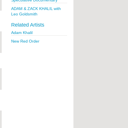
Speculative Documentary
ADAM & ZACK KHALIL with
Leo Goldsmith
Related Artists
Adam Khalil
New Red Order