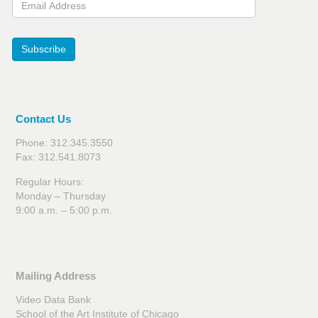
Subscribe
Contact Us
Phone: 312.345.3550
Fax: 312.541.8073
Regular Hours:
Monday – Thursday
9:00 a.m. – 5:00 p.m.
Mailing Address
Video Data Bank
School of the Art Institute of Chicago