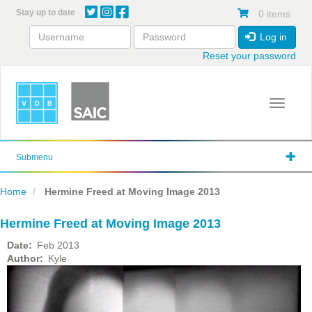
Skip
Stay up to date
0 items
to
main
Log in
content
Reset your password
Toggle 
Submenu
Home
Hermine Freed at Moving Image 2013
Hermine Freed at Moving Image 2013
Date
Feb 2013
Author
Kyle