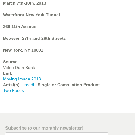
March 7th-10th, 2013
Waterfront New York Tunnel
269 11th Avenue
Between 27th and 28th Streets
New York, NY 10001
Source
Video Data Bank
Link
Moving Image 2013
Artist(s)
freedh
Single or Compilation Product
Two Faces
Subscribe to our monthly newsletter!
Email Address