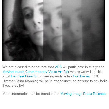
We are pleased to announce that
VDB
will participate in this year's
Moving Image Contemporary Video Art Fair
where we will exhibit
artist
Hermine Freed's
pioneering early video
Two Faces
. VDB
Director Abina Manning will be in attendance, so be sure to say hello
if you stop by!
More information can be found in the
Moving Image Press Release