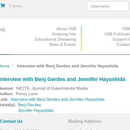
0 items
Primary Navigation
About VDB
Secondary Navigat
VDB
Ordering Info
VDB Publicat
Educational Streaming
Support 
News & Events
Contac
Home
Interview with Benj Gerdes and Jennifer Hayashida
Interview with Benj Gerdes and Jennifer Hayashida
Source
INCITE, Journal of Experimental Media
Author
Penny Lane
Link
Interview with Benj Gerdes and Jennifer Hayashida
Artist(s)
Benj Gerdes
Jennifer Hayashida
Contact Us
Mailing Address