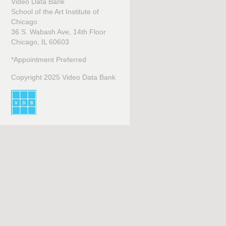
Video Data Bank
School of the Art Institute of
Chicago
36 S. Wabash Ave, 14th Floor
Chicago, IL 60603
*Appointment Preferred
Copyright 2025 Video Data Bank