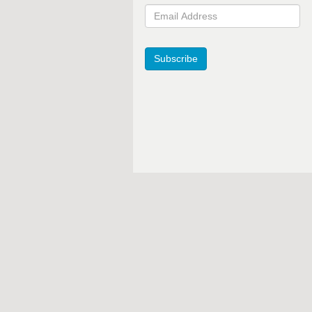
Email Address
Subscribe