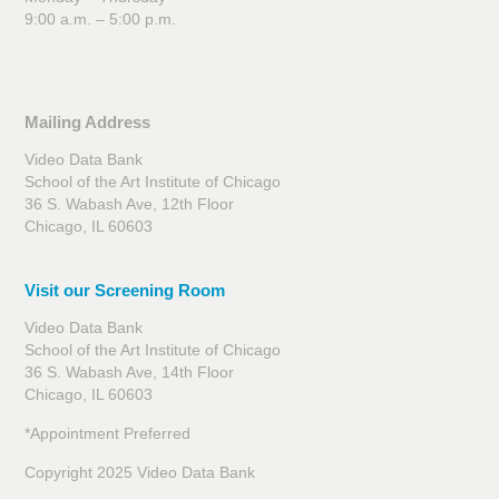
9:00 a.m. – 5:00 p.m.
Mailing Address
Video Data Bank
School of the Art Institute of Chicago
36 S. Wabash Ave, 12th Floor
Chicago, IL 60603
Visit our Screening Room
Video Data Bank
School of the Art Institute of Chicago
36 S. Wabash Ave, 14th Floor
Chicago, IL 60603
*Appointment Preferred
Copyright 2025 Video Data Bank