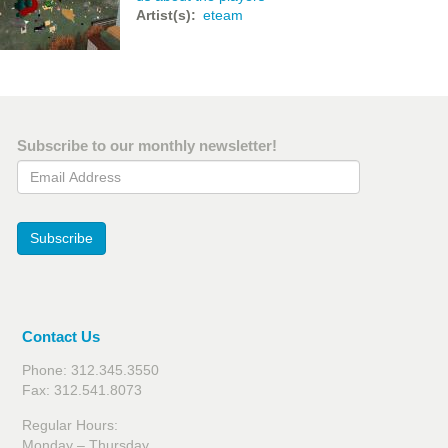
Artist(s)
eteam
Subscribe to our monthly newsletter!
Email Address
Subscribe
Contact Us
Phone: 312.345.3550
Fax: 312.541.8073
Regular Hours:
Monday – Thursday