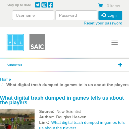
Skip
Stay up to date
0 items
to
main
Log in
content
Reset your password
Toggle 
Submenu
Home
What digital trash dumped in games tells us about the players
What digital trash dumped in games tells us about
the players
Source
New Scientist
Author
Douglas Heaven
Link
What digital trash dumped in games tells
us about the players