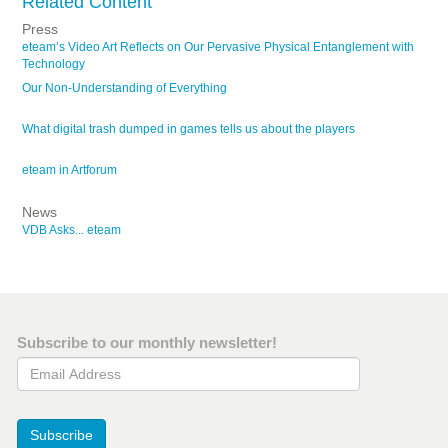
Related Content
Press
eteam’s Video Art Reflects on Our Pervasive Physical Entanglement with
Technology
Our Non-Understanding of Everything
What digital trash dumped in games tells us about the players
eteam in Artforum
News
VDB Asks... eteam
Subscribe to our monthly newsletter!
Email Address
Subscribe