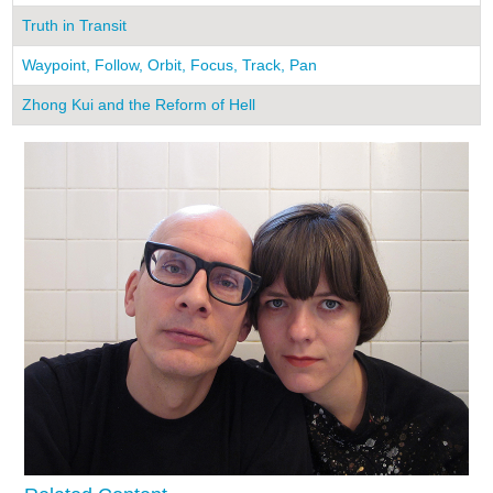
Truth in Transit
Waypoint, Follow, Orbit, Focus, Track, Pan
Zhong Kui and the Reform of Hell