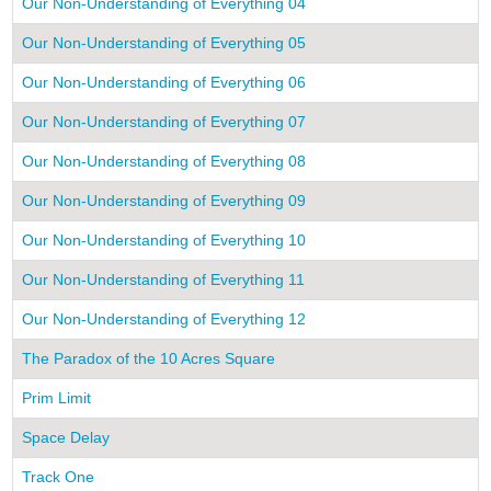
Our Non-Understanding of Everything 04
Our Non-Understanding of Everything 05
Our Non-Understanding of Everything 06
Our Non-Understanding of Everything 07
Our Non-Understanding of Everything 08
Our Non-Understanding of Everything 09
Our Non-Understanding of Everything 10
Our Non-Understanding of Everything 11
Our Non-Understanding of Everything 12
The Paradox of the 10 Acres Square
Prim Limit
Space Delay
Track One