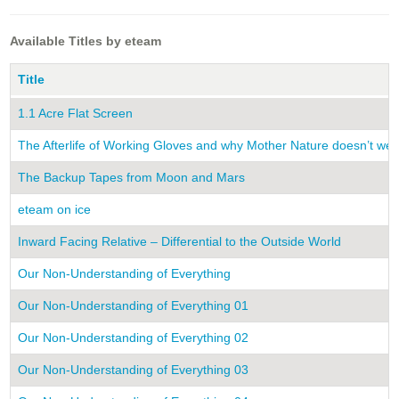
Available Titles by eteam
Title
1.1 Acre Flat Screen
The Afterlife of Working Gloves and why Mother Nature doesn’t we
The Backup Tapes from Moon and Mars
eteam on ice
Inward Facing Relative – Differential to the Outside World
Our Non-Understanding of Everything
Our Non-Understanding of Everything 01
Our Non-Understanding of Everything 02
Our Non-Understanding of Everything 03