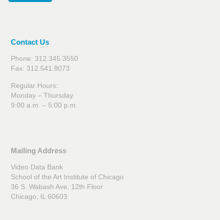
Contact Us
Phone: 312.345.3550
Fax: 312.541.8073
Regular Hours:
Monday – Thursday
9:00 a.m. – 5:00 p.m.
Mailing Address
Video Data Bank
School of the Art Institute of Chicago
36 S. Wabash Ave, 12th Floor
Chicago, IL 60603