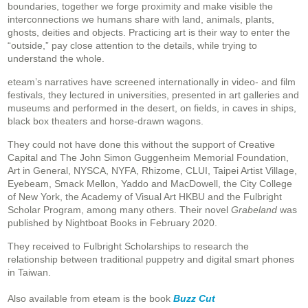
boundaries, together we forge proximity and make visible the
interconnections we humans share with land, animals, plants,
ghosts, deities and objects. Practicing art is their way to enter the
“outside,” pay close attention to the details, while trying to
understand the whole.
eteam’s narratives have screened internationally in video- and film
festivals, they lectured in universities, presented in art galleries and
museums and performed in the desert, on fields, in caves in ships,
black box theaters and horse-drawn wagons.
They could not have done this without the support of Creative
Capital and The John Simon Guggenheim Memorial Foundation,
Art in General, NYSCA, NYFA, Rhizome, CLUI, Taipei Artist Village,
Eyebeam, Smack Mellon, Yaddo and MacDowell, the City College
of New York, the Academy of Visual Art HKBU and the Fulbright
Scholar Program, among many others. Their novel
Grabeland
was
published by Nightboat Books in February 2020.
They received to Fulbright Scholarships to research the
relationship between traditional puppetry and digital smart phones
in Taiwan.
Also available from eteam is the book
Buzz Cut