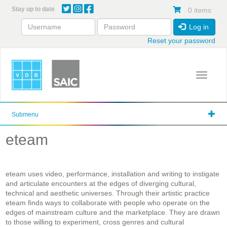
Skip
Stay up to date
0 items
to
main
Log in
content
Reset your password
Toggle 
Submenu
eteam
eteam uses video, performance, installation and writing to instigate
and articulate encounters at the edges of diverging cultural,
technical and aesthetic universes. Through their artistic practice
eteam finds ways to collaborate with people who operate on the
edges of mainstream culture and the marketplace. They are drawn
to those willing to experiment, cross genres and cultural