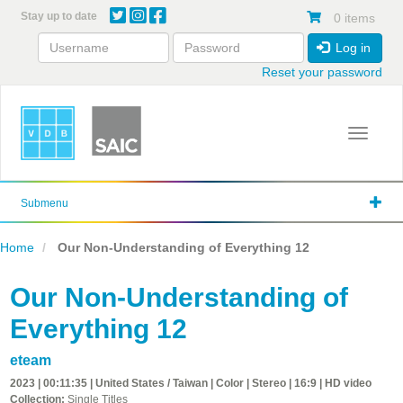
Skip
Stay up to date
0 items
to
main
Log in
content
Reset your password
Toggle 
Submenu
Home
Our Non-Understanding of Everything 12
Our Non-Understanding of
Everything 12
eteam
2023 | 00:11:35 | United States / Taiwan | Color | Stereo | 16:9 | HD video
Collection:
Single Titles