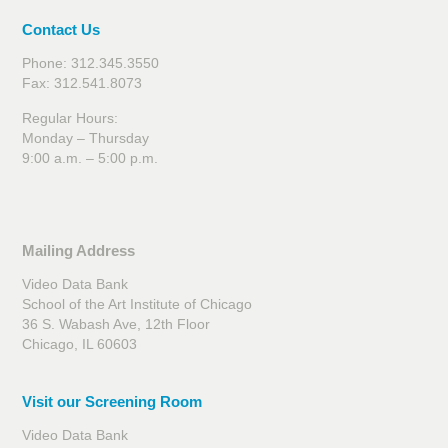
Contact Us
Phone: 312.345.3550
Fax: 312.541.8073
Regular Hours:
Monday – Thursday
9:00 a.m. – 5:00 p.m.
Mailing Address
Video Data Bank
School of the Art Institute of Chicago
36 S. Wabash Ave, 12th Floor
Chicago, IL 60603
Visit our Screening Room
Video Data Bank