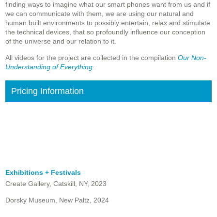
finding ways to imagine what our smart phones want from us and if
we can communicate with them, we are using our natural and
human built environments to possibly entertain, relax and stimulate
the technical devices, that so profoundly influence our conception
of the universe and our relation to it.
All videos for the project are collected in the compilation
Our Non-
Understanding of Everything
.
Pricing Information
Exhibitions + Festivals
Create Gallery, Catskill, NY, 2023
Dorsky Museum, New Paltz, 2024