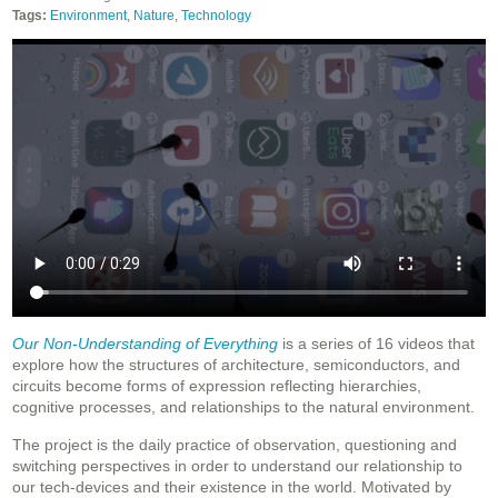
Tags:
Environment
,
Nature
,
Technology
Our Non-Understanding of Everything
is a series of 16 videos that
explore how the structures of architecture, semiconductors, and
circuits become forms of expression reflecting hierarchies,
cognitive processes, and relationships to the natural environment.
The project is the daily practice of observation, questioning and
switching perspectives in order to understand our relationship to
our tech-devices and their existence in the world. Motivated by