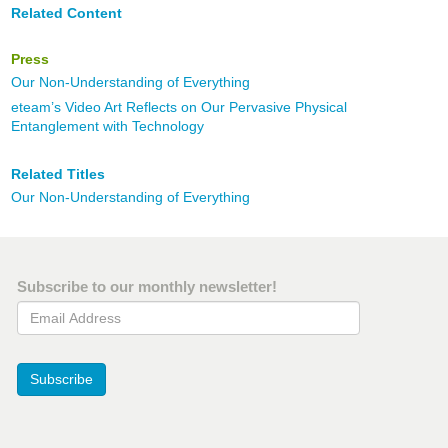
Related Content
Press
Our Non-Understanding of Everything
eteam’s Video Art Reflects on Our Pervasive Physical
Entanglement with Technology
Related Titles
Our Non-Understanding of Everything
Subscribe to our monthly newsletter!
Email Address
Subscribe