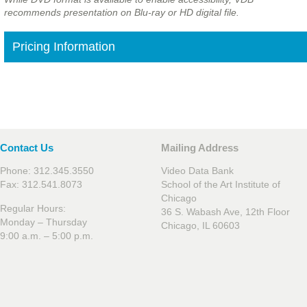
recommends presentation on Blu-ray or HD digital file.
Pricing Information
Contact Us
Mailing Address
Phone: 312.345.3550
Video Data Bank
Fax: 312.541.8073
School of the Art Institute of
Chicago
Regular Hours:
36 S. Wabash Ave, 12th Floor
Monday – Thursday
Chicago, IL 60603
9:00 a.m. – 5:00 p.m.