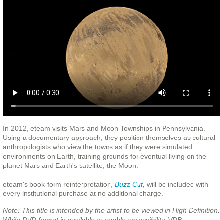
In 2012, eteam visits Mars and Moon Townships in Pennsylvania.
Using a documentary approach, they position themselves as cultural
anthropologists who view the towns as if they were simulated
environments on Earth, training grounds for eventual living on the
planet Mars and Earth's satellite, the Moon.
eteam's book-form reinterpretation,
Buzz Cut,
will be included with
every institutional purchase at no additional charge.
Note: This title is intended by the artist to be viewed in High Definition.
While DVD format is available to enable accessibility, VDB