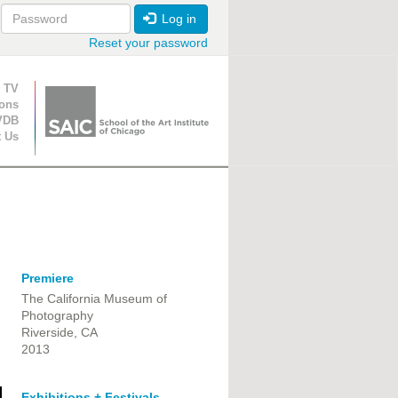
Log in
Reset your password
ion
 TV
ions
VDB
t Us
Premiere
The California Museum of
Photography
Riverside, CA
2013
Exhibitions + Festivals