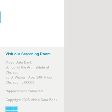
Visit our Screening Room
Video Data Bank
School of the Art Institute of
Chicago
36 S. Wabash Ave, 14th Floor
Chicago, IL 60603
*Appointment Preferred
Copyright 2025 Video Data Bank