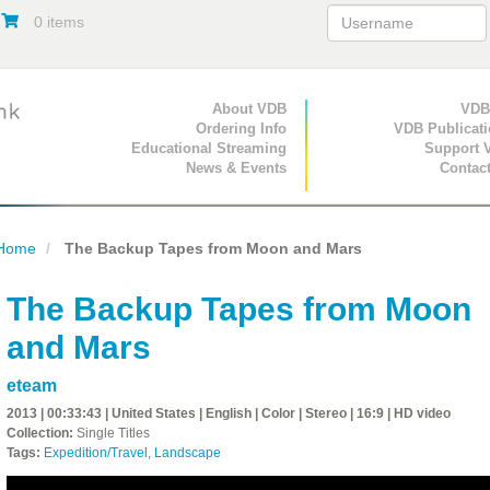
0 items
Primary Navigation
About VDB
Secondary Navigat
VDB
Ordering Info
VDB Publicat
Educational Streaming
Support 
News & Events
Contac
Home
The Backup Tapes from Moon and Mars
The Backup Tapes from Moon
and Mars
eteam
2013 | 00:33:43 | United States | English | Color | Stereo | 16:9 | HD video
Collection:
Single Titles
Tags:
Expedition/Travel
,
Landscape