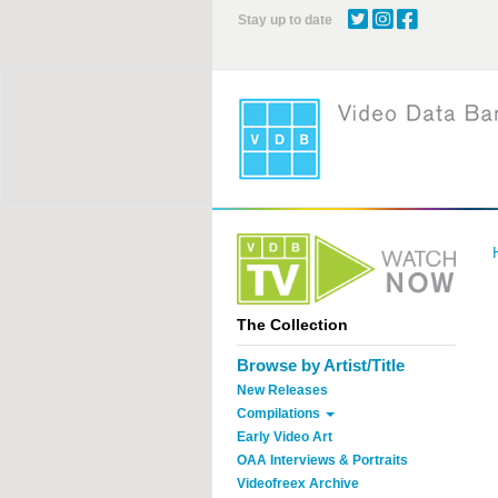
Skip
Stay up to date
to
main
content
The Collection
Browse by Artist/Title
New Releases
Compilations
Early Video Art
OAA Interviews & Portraits
Videofreex Archive