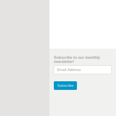
Subscribe to our monthly
newsletter!
Email Address
Subscribe