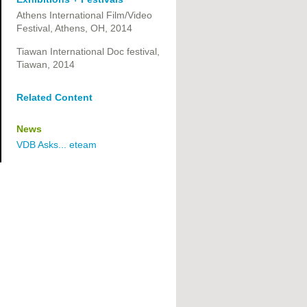
Athens International Film/Video
Festival, Athens, OH, 2014
Tiawan International Doc festival,
Tiawan, 2014
Related Content
News
VDB Asks... eteam