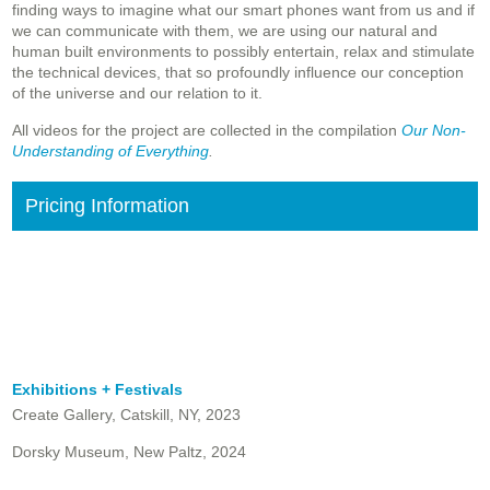
finding ways to imagine what our smart phones want from us and if
we can communicate with them, we are using our natural and
human built environments to possibly entertain, relax and stimulate
the technical devices, that so profoundly influence our conception
of the universe and our relation to it.
All videos for the project are collected in the compilation
Our Non-
Understanding of Everything
.
Pricing Information
Exhibitions + Festivals
Create Gallery, Catskill, NY, 2023
Dorsky Museum, New Paltz, 2024