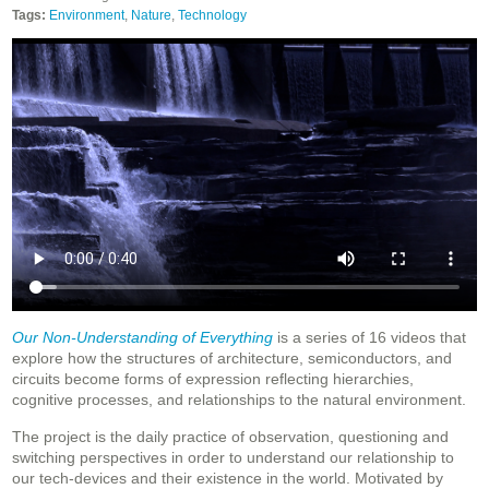
Tags:
Environment
,
Nature
,
Technology
Our Non-Understanding of Everything
is a series of 16 videos that
explore how the structures of architecture, semiconductors, and
circuits become forms of expression reflecting hierarchies,
cognitive processes, and relationships to the natural environment.
The project is the daily practice of observation, questioning and
switching perspectives in order to understand our relationship to
our tech-devices and their existence in the world. Motivated by