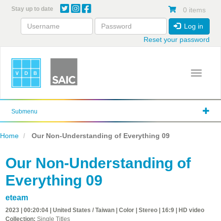
Skip
Stay up to date
0 items
to
main
Log in
content
Reset your password
Toggle 
Submenu
Home
Our Non-Understanding of Everything 09
Our Non-Understanding of
Everything 09
eteam
2023 | 00:20:04 | United States / Taiwan | Color | Stereo | 16:9 | HD video
Collection:
Single Titles