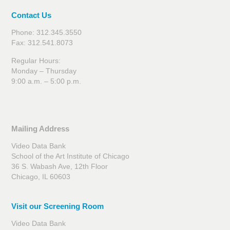
Contact Us
Phone: 312.345.3550
Fax: 312.541.8073
Regular Hours:
Monday – Thursday
9:00 a.m. – 5:00 p.m.
Mailing Address
Video Data Bank
School of the Art Institute of Chicago
36 S. Wabash Ave, 12th Floor
Chicago, IL 60603
Visit our Screening Room
Video Data Bank