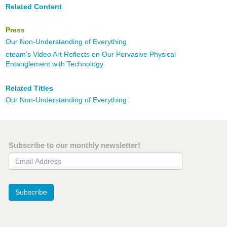
Related Content
Press
Our Non-Understanding of Everything
eteam’s Video Art Reflects on Our Pervasive Physical
Entanglement with Technology
Related Titles
Our Non-Understanding of Everything
Subscribe to our monthly newsletter!
Email Address
Subscribe