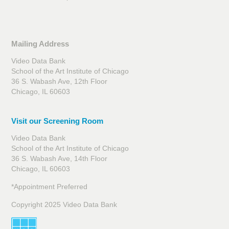
Mailing Address
Video Data Bank
School of the Art Institute of Chicago
36 S. Wabash Ave, 12th Floor
Chicago, IL 60603
Visit our Screening Room
Video Data Bank
School of the Art Institute of Chicago
36 S. Wabash Ave, 14th Floor
Chicago, IL 60603
*Appointment Preferred
Copyright 2025 Video Data Bank