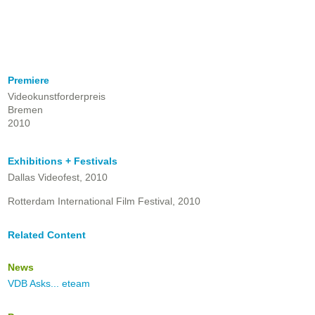
Premiere
Videokunstforderpreis
Bremen
2010
Exhibitions + Festivals
Dallas Videofest, 2010
Rotterdam International Film Festival, 2010
Related Content
News
VDB Asks... eteam