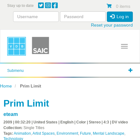
Skip
Stay up to date
0 items
to
main
Log in
content
Reset your password
Toggle 
Submenu
Home
Prim Limit
Prim Limit
eteam
2009 | 00:32:20 | United States | English | Color | Stereo | 4:3 | DV video
Collection:
Single Titles
Tags:
Animation
,
Artist Spaces
,
Environment
,
Future
,
Mental Landscape
,
Technology