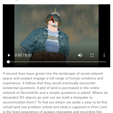
If second lives have grown into the landscape of social network
space and avatars engage a full range of human emotions and
experience, it follows that they would eventually encounter
existential questions. A plot of land is purchased in the online
network of SecondLife and a simple questions is asked: Where do
discarded 3D objects go and can we build a dumpster to
accommodate them? To find out eteam set aside a year to let this
virtual land use problem unfold and what is captured in
Prim Limit
is the lived experience of avatars managing and recording this