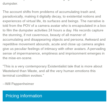
dumpster.
The account shifts from problems of accumulating trash and,
paradoxically, making it digitally decay, to existential notions and
experiences of virtual life, its surfaces and beings. The narrative is
told from the POV of a camera avatar who is encapsulated in a box
to film the dumpster activities 24 hours a day. His records capture
the stunning, if not cavernous, beauty of all manner of
accumulating and disappearing objects and persona. Awkward and
repetititve movement abounds, acute and close up camera angles
give us peculiar feelings of intimacy with other avatars. A pervading
sense of impermanence, emptiness and imprisonment emerges in
the mise-en-scene.
"This is a very contemporary Existentialist tale that is more about
Wasteland than Waste, and all the very human emotions this
terminal condition evokes."
--Will Pappenheimer
Pricing Information