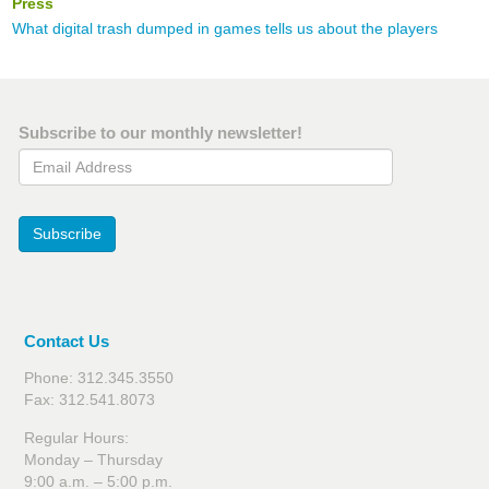
Press
What digital trash dumped in games tells us about the players
Subscribe to our monthly newsletter!
Email Address
Subscribe
Contact Us
Phone: 312.345.3550
Fax: 312.541.8073
Regular Hours:
Monday – Thursday
9:00 a.m. – 5:00 p.m.