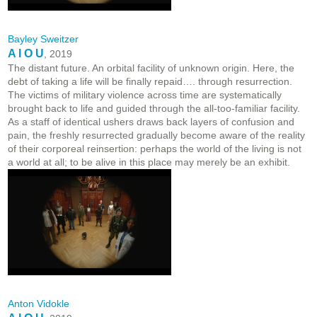
Bayley Sweitzer
A I O U
, 2019
The distant future. An orbital facility of unknown origin. Here, the
debt of taking a life will be finally repaid…. through resurrection.
The victims of military violence across time are systematically
brought back to life and guided through the all-too-familiar facility.
As a staff of identical ushers draws back layers of confusion and
pain, the freshly resurrected gradually become aware of the reality
of their corporeal reinsertion: perhaps the world of the living is not
a world at all; to be alive in this place may merely be an exhibit.
Anton Vidokle