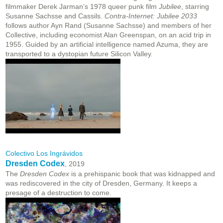
filmmaker Derek Jarman’s 1978 queer punk film
Jubilee
, starring
Susanne Sachsse and Cassils.
Contra-Internet: Jubilee 2033
follows author Ayn Rand (Susanne Sachsse) and members of her
Collective, including economist Alan Greenspan, on an acid trip in
1955. Guided by an artificial intelligence named Azuma, they are
transported to a dystopian future Silicon Valley.
Colectivo Los Ingrávidos
Dresden Codex
, 2019
The
Dresden Codex
is a prehispanic book that was kidnapped and
was rediscovered in the city of Dresden, Germany. It keeps a
presage of a destruction to come.