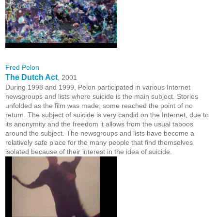
Fred Pelon
The Dutch Act
, 2001
During 1998 and 1999, Pelon participated in various Internet
newsgroups and lists where suicide is the main subject. Stories
unfolded as the film was made; some reached the point of no
return. The subject of suicide is very candid on the Internet, due to
its anonymity and the freedom it allows from the usual taboos
around the subject. The newsgroups and lists have become a
relatively safe place for the many people that find themselves
isolated because of their interest in the idea of suicide.