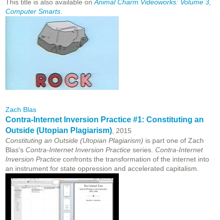
This title is also available on
Animal Charm Videoworks: Volume 3,
Computer Smarts
.
Zach Blas
Contra-Internet Inversion Practice #1: Constituting an
Outside (Utopian Plagiarism)
, 2015
Constituting an Outside (Utopian Plagiarism)
is part one of Zach
Blas's
Contra-Internet Inversion Practice
series.
Contra-Internet
Inversion Practice
confronts the transformation of the internet into
an instrument for state
oppression and accelerated capitalism.