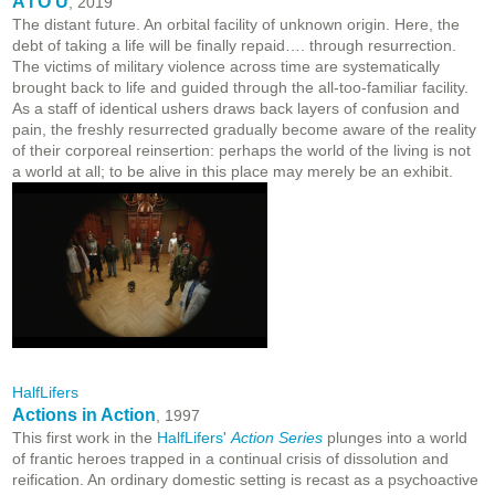
A I O U
, 2019
The distant future. An orbital facility of unknown origin. Here, the
debt of taking a life will be finally repaid…. through resurrection.
The victims of military violence across time are systematically
brought back to life and guided through the all-too-familiar facility.
As a staff of identical ushers draws back layers of confusion and
pain, the freshly resurrected gradually become aware of the reality
of their corporeal reinsertion: perhaps the world of the living is not
a world at all; to be alive in this place may merely be an exhibit.
HalfLifers
Actions in Action
, 1997
This first work in the
HalfLifers'
Action Series
plunges into a world
of frantic heroes trapped in a continual crisis of dissolution and
reification. An ordinary domestic setting is recast as a psychoactive