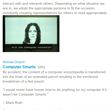
interact with and interpret others. Depending on what situation we
are in, we adopt the appropriate persona to fit the occasion,
constantly creating representations for others to read appropriately.
Animal Charm
Computer Smarts
, 2001
By accident, the content of a computer encyclopedia is transferred
into the brain of an animated parrot resulting in the emotional
breakdown of a fine peach.
"I would never have known how to do anything on my computer if it
wasn't for
Computer Smarts
."
—Mark Roth