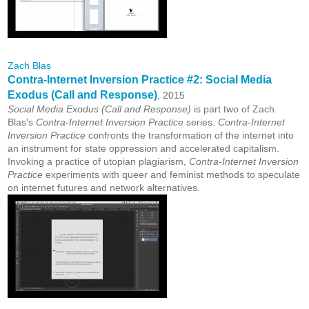
Zach Blas
Contra-Internet Inversion Practice #2: Social Media
Exodus (Call and Response)
, 2015
Social Media Exodus (Call and Response)
is part two of Zach
Blas's
Contra-Internet Inversion Practice
series.
Contra-Internet
Inversion Practice
confronts the transformation of the internet into
an instrument for state oppression and accelerated capitalism.
Invoking a practice of utopian plagiarism,
Contra-Internet Inversion
Practice
experiments with queer and feminist methods to speculate
on internet futures and network alternatives.