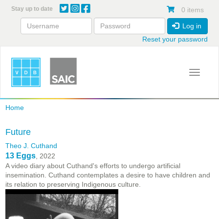
Skip
Stay up to date
0 items
to
main
Log in
content
Reset your password
Toggle 
Home
Future
Theo J. Cuthand
13 Eggs
, 2022
A video diary about Cuthand's efforts to undergo artificial
insemination. Cuthand contemplates a desire to have children and
its relation to preserving Indigenous culture.