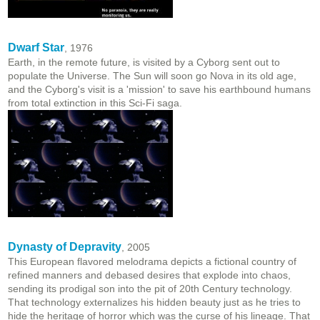
Dwarf Star
, 1976
Earth, in the remote future, is visited by a Cyborg sent out to
populate the Universe. The Sun will soon go Nova in its old age,
and the Cyborg's visit is a 'mission' to save his earthbound humans
from total extinction in this Sci-Fi saga.
Dynasty of Depravity
, 2005
This European flavored melodrama depicts a fictional country of
refined manners and debased desires that explode into chaos,
sending its prodigal son into the pit of 20th Century technology.
That technology externalizes his hidden beauty just as he tries to
hide the heritage of horror which was the curse of his lineage. That