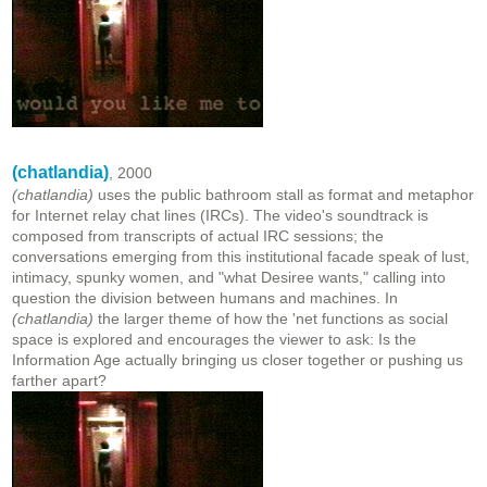
(chatlandia)
, 2000
(chatlandia)
uses the public bathroom stall as format and metaphor
for Internet relay chat lines (IRCs). The video's soundtrack is
composed from transcripts of actual IRC sessions; the
conversations emerging from this institutional facade speak of lust,
intimacy, spunky women, and "what Desiree wants," calling into
question the division between humans and machines. In
(chatlandia)
the larger theme of how the 'net functions as social
space is explored and encourages the viewer to ask: Is the
Information Age actually bringing us closer together or pushing us
farther apart?