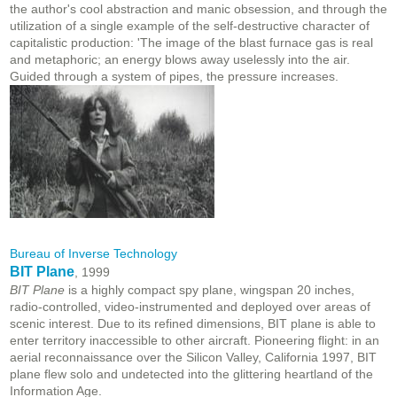
the author's cool abstraction and manic obsession, and through the
utilization of a single example of the self-destructive character of
capitalistic production: 'The image of the blast furnace gas is real
and metaphoric; an energy blows away uselessly into the air.
Guided through a system of pipes, the pressure increases.
Bureau of Inverse Technology
BIT Plane
, 1999
BIT Plane
is a highly compact spy plane, wingspan 20 inches,
radio-controlled, video-instrumented and deployed over areas of
scenic interest. Due to its refined dimensions, BIT plane is able to
enter territory inaccessible to other aircraft. Pioneering flight: in an
aerial reconnaissance over the Silicon Valley, California 1997, BIT
plane flew solo and undetected into the glittering heartland of the
Information Age.