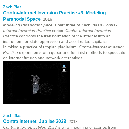
Zach Blas
Contra-Internet Inversion Practice #3: Modeling
Paranodal Space
, 2016
Modeling Paranodal Space
is part three of Zach Blas's
Contra-
Internet Inversion Practice
series.
Contra-Internet Inversion
Practice
confronts the transformation of the internet into an
instrument for state oppression and accelerated capitalism.
Invoking a practice of utopian plagiarism,
Contra-Internet Inversion
Practice
experiments with queer and feminist methods to speculate
on internet futures and network alternatives.
Zach Blas
Contra-Internet: Jubilee 2033
, 2018
Contra-Internet: Jubilee 2033
is a re-imagining of scenes from