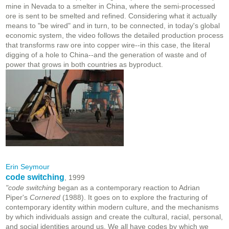
mine in Nevada to a smelter in China, where the semi-processed
ore is sent to be smelted and refined. Considering what it actually
means to "be wired" and in turn, to be connected, in today's global
economic system, the video follows the detailed production process
that transforms raw ore into copper wire--in this case, the literal
digging of a hole to China--and the generation of waste and of
power that grows in both countries as byproduct.
Erin Seymour
code switching
, 1999
"code switching
began as a contemporary reaction to Adrian
Piper's
Cornered
(1988). It goes on to explore the fracturing of
contemporary identity within modern culture, and the mechanisms
by which individuals assign and create the cultural, racial, personal,
and social identities around us. We all have codes by which we