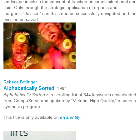
landscape in which the concept of function becomes situational and
fluid. Only through the strategic application of organic and
inorganic “devices” can this zone be successfully navigated and the
mission be saved.
Rebeca Bollinger
Alphabetically Sorted
, 1994
Alphabetically Sorted
is a scrolling list of 644 keywords downloaded
from CompuServe and spoken by “Victoria: High Quality,” a speech
synthesis program.
This title is only available on
e-(d)entity
.