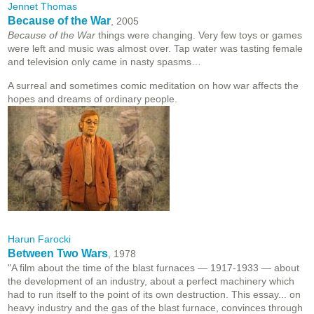
Jennet Thomas
Because of the War
, 2005
Because of the War
things were changing. Very few toys or games
were left and music was almost over. Tap water was tasting female
and television only came in nasty spasms…
A surreal and sometimes comic meditation on how war affects the
hopes and dreams of ordinary people.
Harun Farocki
Between Two Wars
, 1978
"A film about the time of the blast furnaces — 1917-1933 — about
the development of an industry, about a perfect machinery which
had to run itself to the point of its own destruction. This essay... on
heavy industry and the gas of the blast furnace, convinces through