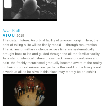
Adam Khalil
A I O U
, 2019
The distant future. An orbital facility of unknown origin. Here, the
debt of taking a life will be finally repaid…. through resurrection.
The victims of military violence across time are systematically
brought back to life and guided through the all-too-familiar facility.
As a staff of identical ushers draws back layers of confusion and
pain, the freshly resurrected gradually become aware of the reality
of their corporeal reinsertion: perhaps the world of the living is not
a world at all; to be alive in this place may merely be an exhibit.