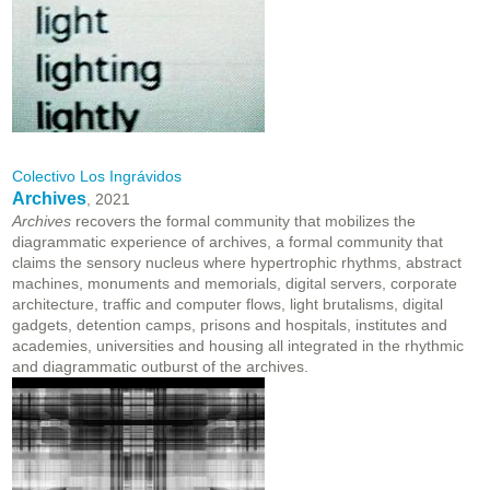
Colectivo Los Ingrávidos
Archives
, 2021
Archives
recovers the formal community that mobilizes the
diagrammatic experience of archives, a formal community that
claims the sensory nucleus where hypertrophic rhythms, abstract
machines, monuments and memorials, digital servers, corporate
architecture, traffic and computer flows, light brutalisms, digital
gadgets, detention camps, prisons and hospitals, institutes and
academies, universities and housing all integrated in the rhythmic
and diagrammatic outburst of the archives.