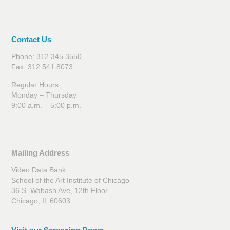
Contact Us
Phone: 312.345.3550
Fax: 312.541.8073
Regular Hours:
Monday – Thursday
9:00 a.m. – 5:00 p.m.
Mailing Address
Video Data Bank
School of the Art Institute of Chicago
36 S. Wabash Ave, 12th Floor
Chicago, IL 60603