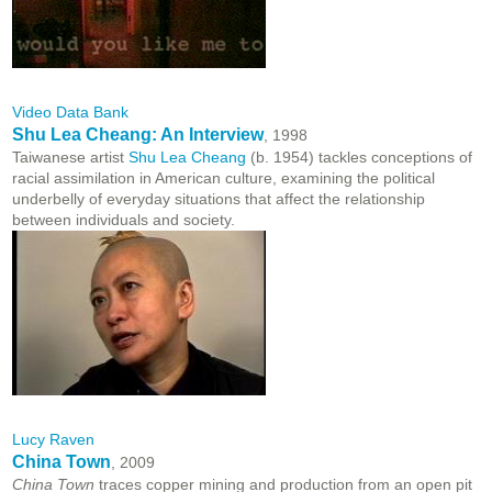
Video Data Bank
Shu Lea Cheang: An Interview
, 1998
Taiwanese artist
Shu Lea Cheang
(b. 1954) tackles conceptions of
racial assimilation in American culture, examining the political
underbelly of everyday situations that affect the relationship
between individuals and society.
Lucy Raven
China Town
, 2009
China Town
traces copper mining and production from an open pit