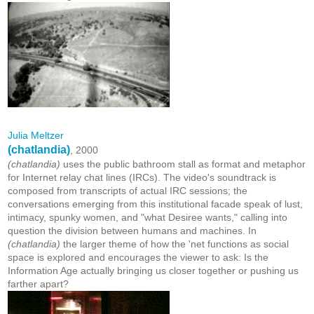
Julia Meltzer
(chatlandia)
, 2000
(chatlandia)
uses the public bathroom stall as format and metaphor
for Internet relay chat lines (IRCs). The video's soundtrack is
composed from transcripts of actual IRC sessions; the
conversations emerging from this institutional facade speak of lust,
intimacy, spunky women, and "what Desiree wants," calling into
question the division between humans and machines. In
(chatlandia)
the larger theme of how the 'net functions as social
space is explored and encourages the viewer to ask: Is the
Information Age actually bringing us closer together or pushing us
farther apart?