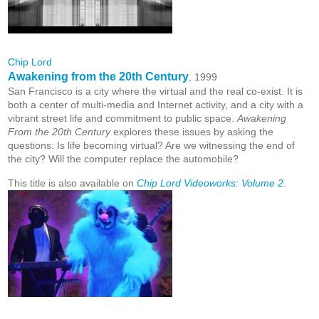
Chip Lord
Awakening from the 20th Century
, 1999
San Francisco is a city where the virtual and the real co-exist. It is
both a center of multi-media and Internet activity, and a city with a
vibrant street life and commitment to public space.
Awakening
From the 20th Century
explores these issues by asking the
questions: Is life becoming virtual? Are we witnessing the end of
the city? Will the computer replace the automobile?
This title is also available on
Chip Lord Videoworks: Volume 2
.