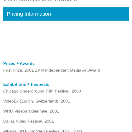
Pricing Information
Prizes + Awards
First Prize. 2001 ZKM Independent Media Art Award
Exhibitions + Festivals
Chicago Underground Film Festival, 2000
VideoEx (Zurich, Switzerland), 2001
WRO Videoart Biennale, 2001
Dallas Video Festival, 2001
Athens Int'l Film/Video Festival (OH), 2001