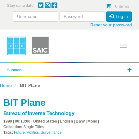
Skip
Stay up to date
0 items
to
main
Log in
content
Reset your password
Toggle 
Submenu
Home
BIT Plane
BIT Plane
Bureau of Inverse Technology
1999 | 00:13:00 | United States | English | B&W | Mono |
Collection:
Single Titles
Tags:
Future
,
Politics
,
Surveillance