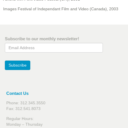
Images Festival of Independant Film and Video (Canada), 2003
Subscribe to our monthly newsletter!
Email Address
Subscribe
Contact Us
Phone: 312.345.3550
Fax: 312.541.8073
Regular Hours:
Monday – Thursday