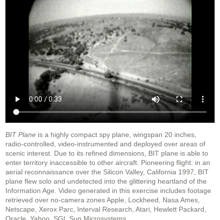
BIT Plane
is a highly compact spy plane, wingspan 20 inches,
radio-controlled, video-instrumented and deployed over areas of
scenic interest. Due to its refined dimensions, BIT plane is able to
enter territory inaccessible to other aircraft. Pioneering flight: in an
aerial reconnaissance over the Silicon Valley, California 1997, BIT
plane flew solo and undetected into the glittering heartland of the
Information Age. Video generated in this exercise includes footage
retrieved over no-camera zones Apple, Lockheed, Nasa Ames,
Netscape, Xerox Parc, Interval Research, Atari, Hewlett Packard,
Oracle, Yahoo, SGI, Sun Microsystems.