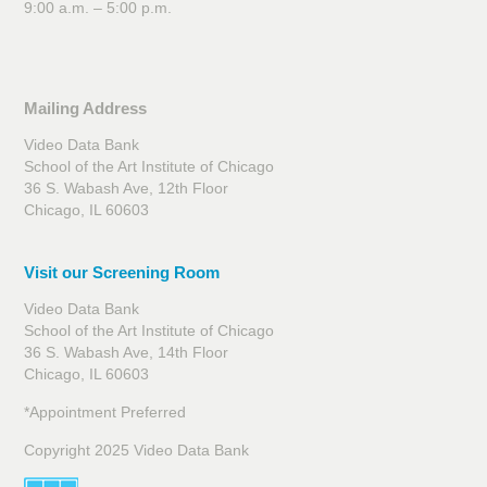
9:00 a.m. – 5:00 p.m.
Mailing Address
Video Data Bank
School of the Art Institute of Chicago
36 S. Wabash Ave, 12th Floor
Chicago, IL 60603
Visit our Screening Room
Video Data Bank
School of the Art Institute of Chicago
36 S. Wabash Ave, 14th Floor
Chicago, IL 60603
*Appointment Preferred
Copyright 2025 Video Data Bank