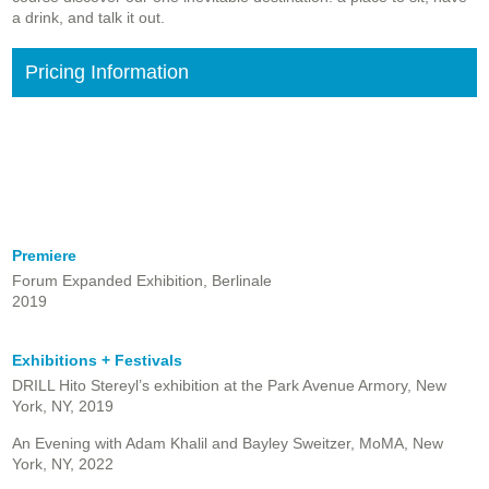
a drink, and talk it out.
Pricing Information
Premiere
Forum Expanded Exhibition, Berlinale
2019
Exhibitions + Festivals
DRILL Hito Stereyl’s exhibition at the Park Avenue Armory, New
York, NY, 2019
An Evening with Adam Khalil and Bayley Sweitzer, MoMA, New
York, NY, 2022