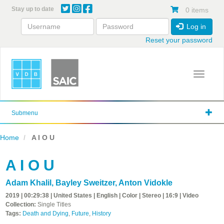
Skip
Stay up to date
0 items
to
main
Log in
content
Reset your password
Toggle 
Submenu
Home
A I O U
A I O U
Adam Khalil
,
Bayley Sweitzer
,
Anton Vidokle
2019 | 00:29:38 | United States | English | Color | Stereo | 16:9 | Video
Collection:
Single Titles
Tags:
Death and Dying
,
Future
,
History