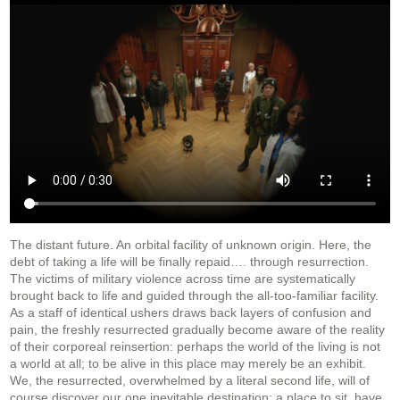
The distant future. An orbital facility of unknown origin. Here, the
debt of taking a life will be finally repaid…. through resurrection.
The victims of military violence across time are systematically
brought back to life and guided through the all-too-familiar facility.
As a staff of identical ushers draws back layers of confusion and
pain, the freshly resurrected gradually become aware of the reality
of their corporeal reinsertion: perhaps the world of the living is not
a world at all; to be alive in this place may merely be an exhibit.
We, the resurrected, overwhelmed by a literal second life, will of
course discover our one inevitable destination: a place to sit, have