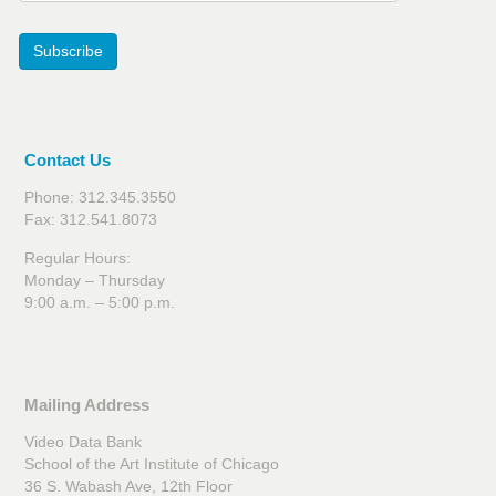
Subscribe
Contact Us
Phone: 312.345.3550
Fax: 312.541.8073
Regular Hours:
Monday – Thursday
9:00 a.m. – 5:00 p.m.
Mailing Address
Video Data Bank
School of the Art Institute of Chicago
36 S. Wabash Ave, 12th Floor