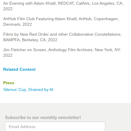
An Evening with Adam Khalil, REDCAT, CalArts, Los Angeles, CA,
2022
ArtHub Film Club Featuring Adam Khalil, ArtHub, Copenhagen,
Denmark, 2022
Films by New Red Order and other Collaborative Constellations,
BAMPFA, Berkeley, CA, 2022
Jim Fletcher on Screen, Anthology Film Archives, New York, NY,
2022
Related Content
Press
Silenus’ Cup, Drained by AI
Subscribe to our monthly newsletter!
Email Address