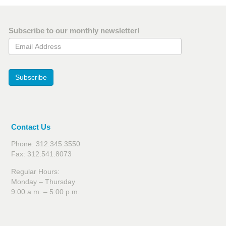
Subscribe to our monthly newsletter!
Email Address
Subscribe
Contact Us
Phone: 312.345.3550
Fax: 312.541.8073
Regular Hours:
Monday – Thursday
9:00 a.m. – 5:00 p.m.