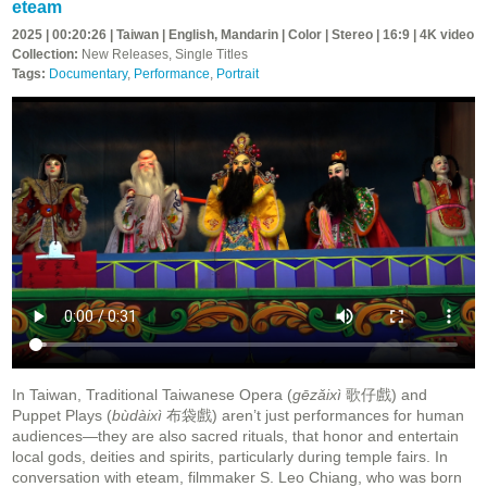
eteam
2025 | 00:20:26 | Taiwan | English, Mandarin | Color | Stereo | 16:9 | 4K video
Collection:
New Releases, Single Titles
Tags:
Documentary
,
Performance
,
Portrait
In Taiwan, Traditional Taiwanese Opera (
gēzǎixì
歌仔戲) and
Puppet Plays (
bùdàixì
布袋戲) aren’t just performances for human
audiences—they are also sacred rituals, that honor and entertain
local gods, deities and spirits, particularly during temple fairs. In
conversation with eteam, filmmaker S. Leo Chiang, who was born