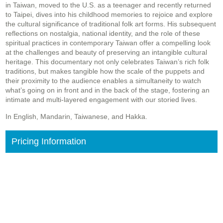
in Taiwan, moved to the U.S. as a teenager and recently returned
to Taipei, dives into his childhood memories to rejoice and explore
the cultural significance of traditional folk art forms. His subsequent
reflections on nostalgia, national identity, and the role of these
spiritual practices in contemporary Taiwan offer a compelling look
at the challenges and beauty of preserving an intangible cultural
heritage. This documentary not only celebrates Taiwan’s rich folk
traditions, but makes tangible how the scale of the puppets and
their proximity to the audience enables a simultaneity to watch
what’s going on in front and in the back of the stage, fostering an
intimate and multi-layered engagement with our storied lives.
In English, Mandarin, Taiwanese, and Hakka.
Pricing Information