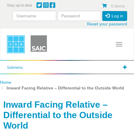
Skip
Stay up to date
0 items
to
main
Log in
content
Reset your password
Toggle 
Submenu
Home
Inward Facing Relative – Differential to the Outside World
Inward Facing Relative –
Differential to the Outside
World